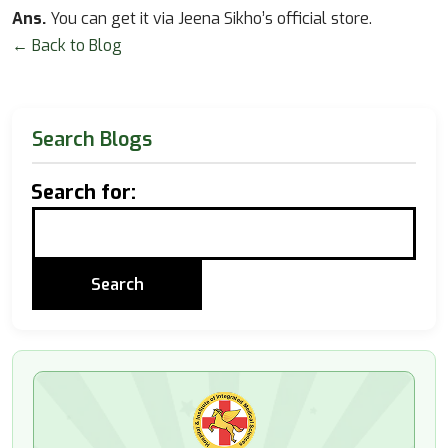
Ans.
You can get it via Jeena Sikho’s official store.
← Back to Blog
Search Blogs
Search for: