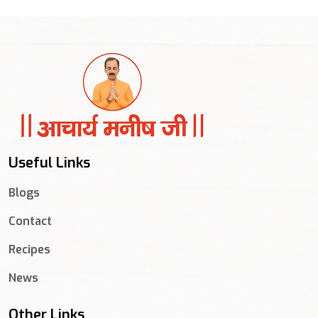
Useful Links
Blogs
Contact
Recipes
News
Other Links