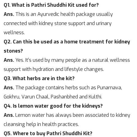
Q1. What is Pathri Shuddhi Kit used for?
Ans.
This is an Ayurvedic health package usually
connected with kidney stone support and urinary
wellness.
Q2. Can this be used as a home treatment for kidney
stones?
Ans.
Yes. It’s used by many people as a natural wellness
support with hydration and lifestyle changes.
Q3. What herbs are in the kit?
Ans.
The package contains herbs such as Punarnava,
Gokhru, Varun Chaal, Pashanbhed and Kulthi.
Q4. Is lemon water good for the kidneys?
Ans.
Lemon water has always been associated to kidney
cleansing help in health practices.
Q5. Where to buy Pathri Shuddhi Kit?