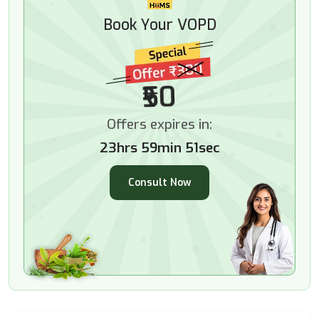
Book Your VOPD
₹50
Offers expires in:
23hrs 59min 50sec
Consult Now