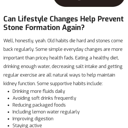
Can Lifestyle Changes Help Prevent
Stone Formation Again?
Well, honestly, yeah. Old habits die hard and stones come
back regularly. Some simple everyday changes are more
important than pricey health fads. Eating a healthy diet,
drinking enough water, decreasing salt intake and getting
regular exercise are all natural ways to help maintain
kidney function. Some supportive habits include:
Drinking more fluids daily
Avoiding soft drinks frequently
Reducing packaged foods
Including lemon water regularly
Improving digestion
Staying active