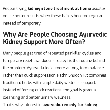
People trying
kidney stone treatment at home
usually
notice better results when these habits become regular
instead of temporary.
Why Are People Choosing Ayurvedic
Kidney Support More Often?
Many people get tired of repeated painkiller cycles and
temporary relief that doesn’t really fix the routine behind
the problem. Ayurveda looks more at long term balance
rather than quick suppression. Pathri Shuddhi Kit combines
traditional herbs with simple daily wellness support.
Instead of forcing quick reactions, the goal is gradual
cleansing and better urinary wellness.
That’s why interest in
ayurvedic remedy for kidney