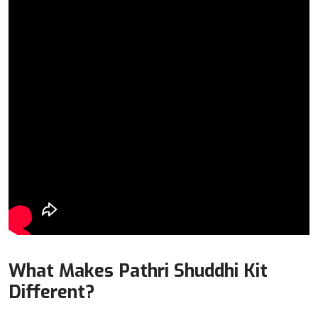
What Makes Pathri Shuddhi Kit
Different?