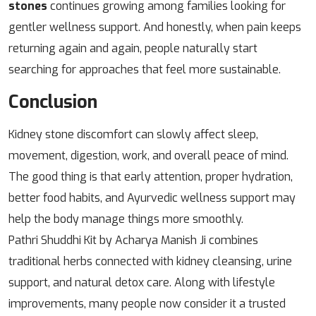
stones
continues growing among families looking for
gentler wellness support. And honestly, when pain keeps
returning again and again, people naturally start
searching for approaches that feel more sustainable.
Conclusion
Kidney stone discomfort can slowly affect sleep,
movement, digestion, work, and overall peace of mind.
The good thing is that early attention, proper hydration,
better food habits, and Ayurvedic wellness support may
help the body manage things more smoothly.
Pathri Shuddhi Kit by Acharya Manish Ji combines
traditional herbs connected with kidney cleansing, urine
support, and natural detox care. Along with lifestyle
improvements, many people now consider it a trusted