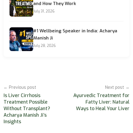
and How They Work
July 31, 2026
#1 Wellbeing Speaker in India: Acharya
Manish Ji
July 28, 2026
← Previous post
Next post →
Is Liver Cirrhosis
Ayurvedic Treatment for
Treatment Possible
Fatty Liver: Natural
Without Transplant?
Ways to Heal Your Liver
Acharya Manish Ji’s
Insights