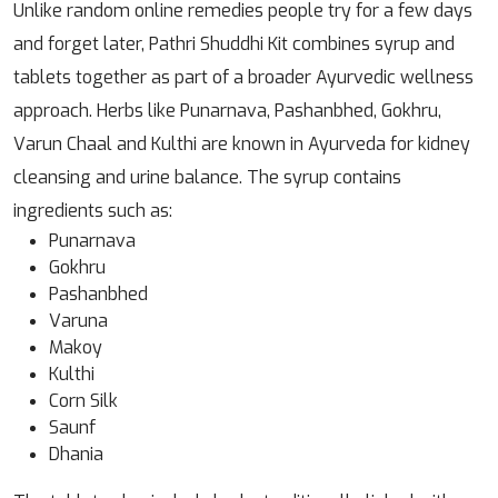
Unlike random online remedies people try for a few days
and forget later, Pathri Shuddhi Kit combines syrup and
tablets together as part of a broader Ayurvedic wellness
approach. Herbs like Punarnava, Pashanbhed, Gokhru,
Varun Chaal and Kulthi are known in Ayurveda for kidney
cleansing and urine balance. The syrup contains
ingredients such as:
Punarnava
Gokhru
Pashanbhed
Varuna
Makoy
Kulthi
Corn Silk
Saunf
Dhania