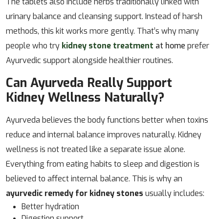
The tablets also include herbs traditionally linked with
urinary balance and cleansing support. Instead of harsh
methods, this kit works more gently. That’s why many
people who try
kidney stone treatment
at home
prefer
Ayurvedic support alongside healthier routines.
Can Ayurveda Really Support
Kidney Wellness Naturally?
Ayurveda believes the body functions better when toxins
reduce and internal balance improves naturally. Kidney
wellness is not treated like a separate issue alone.
Everything from eating habits to sleep and digestion is
believed to affect internal balance. This is why an
ayurvedic remedy for kidney stones
usually includes:
Better hydration
Digestion support