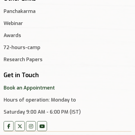
Panchakarma
Webinar
Awards
72-hours-camp
Research Papers
Get in Touch
Book an Appointment
Hours of operation: Monday to
Saturday 9:00 AM - 6:00 PM (IST)