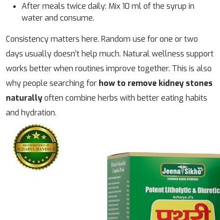
After meals twice daily: Mix 10 ml of the syrup in
water and consume.
Consistency matters here. Random use for one or two
days usually doesn’t help much. Natural wellness support
works better when routines improve together. This is also
why people searching for
how to remove kidney stones
naturally
often combine herbs with better eating habits
and hydration.