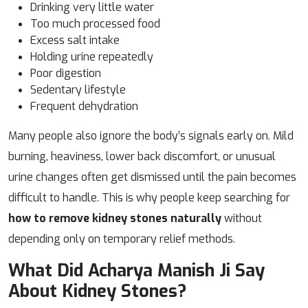
Drinking very little water
Too much processed food
Excess salt intake
Holding urine repeatedly
Poor digestion
Sedentary lifestyle
Frequent dehydration
Many people also ignore the body’s signals early on. Mild
burning, heaviness, lower back discomfort, or unusual
urine changes often get dismissed until the pain becomes
difficult to handle. This is why people keep searching for
how to remove kidney stones naturally
without
depending only on temporary relief methods.
What Did Acharya Manish Ji Say
About Kidney Stones?