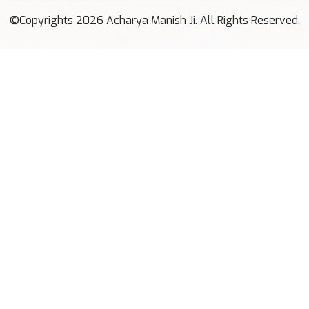
©Copyrights 2026 Acharya Manish Ji. All Rights Reserved.