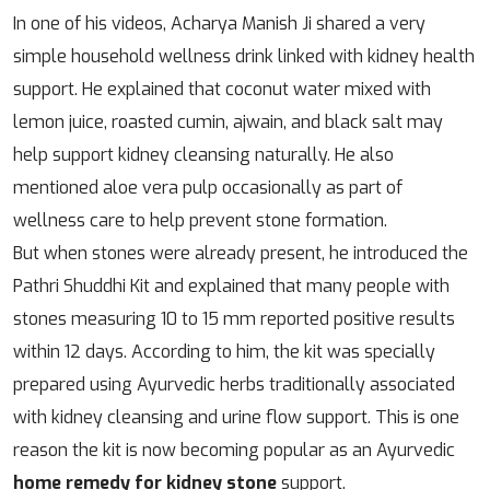
In one of his videos, Acharya Manish Ji shared a very
simple household wellness drink linked with kidney health
support. He explained that coconut water mixed with
lemon juice, roasted cumin, ajwain, and black salt may
help support kidney cleansing naturally. He also
mentioned aloe vera pulp occasionally as part of
wellness care to help prevent stone formation.
But when stones were already present, he introduced the
Pathri Shuddhi Kit and explained that many people with
stones measuring 10 to 15 mm reported positive results
within 12 days. According to him, the kit was specially
prepared using Ayurvedic herbs traditionally associated
with kidney cleansing and urine flow support. This is one
reason the kit is now becoming popular as an Ayurvedic
home remedy for kidney stone
support.