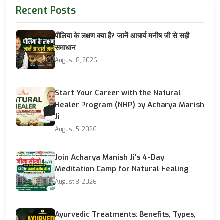
Recent Posts
पीलिया के लक्षण क्या हैं? जानें आचार्य मनीष जी से सही
समाधान
August 8, 2026
Start Your Career with the Natural
Healer Program (NHP) by Acharya Manish
Ji
August 5, 2026
Join Acharya Manish Ji's 4-Day
Meditation Camp for Natural Healing
August 3, 2026
Ayurvedic Treatments: Benefits, Types,