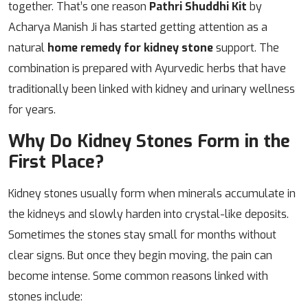
together. That’s one reason
Pathri Shuddhi Kit
by
Acharya Manish Ji has started getting attention as a
natural
home remedy for kidney stone
support. The
combination is prepared with Ayurvedic herbs that have
traditionally been linked with kidney and urinary wellness
for years.
Why Do Kidney Stones Form in the
First Place?
Kidney stones usually form when minerals accumulate in
the kidneys and slowly harden into crystal-like deposits.
Sometimes the stones stay small for months without
clear signs. But once they begin moving, the pain can
become intense. Some common reasons linked with
stones include: