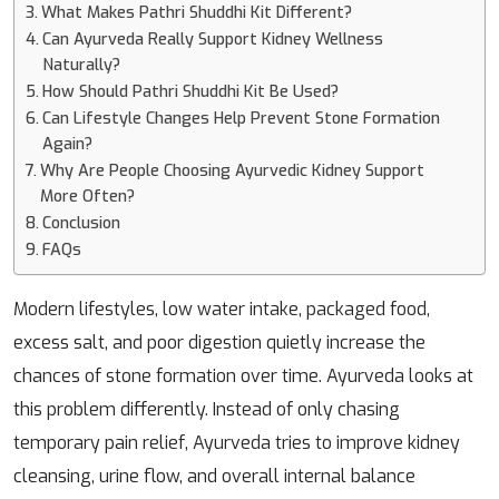
What Makes Pathri Shuddhi Kit Different?
Can Ayurveda Really Support Kidney Wellness
Naturally?
How Should Pathri Shuddhi Kit Be Used?
Can Lifestyle Changes Help Prevent Stone Formation
Again?
Why Are People Choosing Ayurvedic Kidney Support
More Often?
Conclusion
FAQs
Modern lifestyles, low water intake, packaged food,
excess salt, and poor digestion quietly increase the
chances of stone formation over time. Ayurveda looks at
this problem differently. Instead of only chasing
temporary pain relief, Ayurveda tries to improve kidney
cleansing, urine flow, and overall internal balance