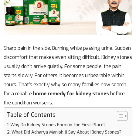
Sharp pain in the side. Burning while passing urine. Sudden
discomfort that makes even sitting difficult. Kidney stones
usually don’t arrive quietly. For some people, the pain
starts slowly. For others, it becomes unbearable within
hours. That’s exactly why so many families now search
for a reliable
home remedy for kidney stones
before
the condition worsens.
Table of Contents
Why Do Kidney Stones Form in the First Place?
What Did Acharya Manish Ji Say About Kidney Stones?