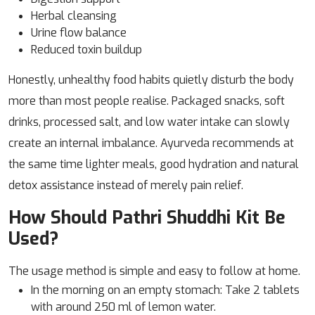
Herbal cleansing
Urine flow balance
Reduced toxin buildup
Honestly, unhealthy food habits quietly disturb the body
more than most people realise. Packaged snacks, soft
drinks, processed salt, and low water intake can slowly
create an internal imbalance. Ayurveda recommends at
the same time lighter meals, good hydration and natural
detox assistance instead of merely pain relief.
How Should Pathri Shuddhi Kit Be
Used?
The usage method is simple and easy to follow at home.
In the morning on an empty stomach: Take 2 tablets
with around 250 ml of lemon water.