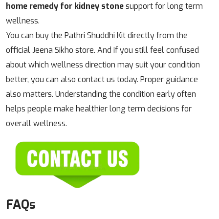
home remedy for kidney stone
support for long term
wellness.
You can buy the Pathri Shuddhi Kit directly from the
official Jeena Sikho store. And if you still feel confused
about which wellness direction may suit your condition
better, you can also contact us today. Proper guidance
also matters. Understanding the condition early often
helps people make healthier long term decisions for
overall wellness.
FAQs