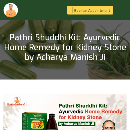
Book an Appointment
Pathri Shuddhi Kit: Ayurvedic
Home Remedy for Kidney Stone
by Acharya Manish Ji