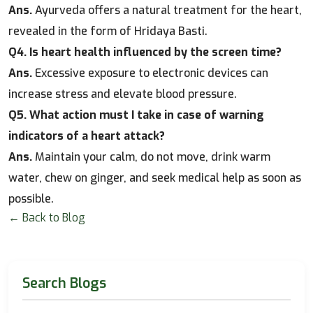
Ans.
Ayurveda offers a natural treatment for the heart,
revealed in the form of Hridaya Basti.
Q4. Is heart health influenced by the screen time?
Ans.
Excessive exposure to electronic devices can
increase stress and elevate blood pressure.
Q5. What action must I take in case of warning
indicators of a heart attack?
Ans.
Maintain your calm, do not move, drink warm
water, chew on ginger, and seek medical help as soon as
possible.
← Back to Blog
Search Blogs