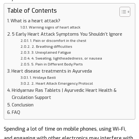
Table of Contents
What is a heart attack?
Warning signs of heart attack
5 Early Heart Attack Symptoms You Shouldn’t Ignore
1. Pain or discomfort in the chest
2. Breathing difficulties
3. Unexplained Fatigue
4. Sweating, lightheadedness, or nausea
5. Pain in Different Body Parts
Heart disease treatments in Ayurveda
1. Hridaya Basti
2. Heart Attack Emergency Protocol
Hridyarnav Ras Tablets | Ayurvedic Heart Health &
Circulation Support
Conclusion
FAQ
Spending a lot of time on mobile phones, using Wi-Fi,
and engaging with other electronics may interfere with