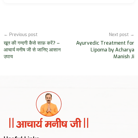
← Previous post
Next post →
खून की गन्दगी कैसे साफ़ करें? –
Ayurvedic Treatment for
आचार्य मनीष जी से जानिए आसान
Lipoma by Acharya
उपाय
Manish Ji