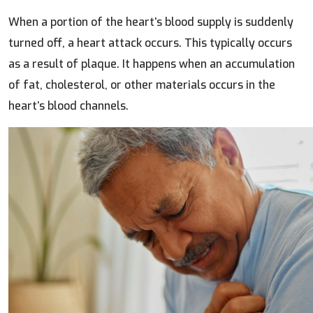
When a portion of the heart’s blood supply is suddenly
turned off, a heart attack occurs. This typically occurs
as a result of plaque. It happens when an accumulation
of fat, cholesterol, or other materials occurs in the
heart’s blood channels.