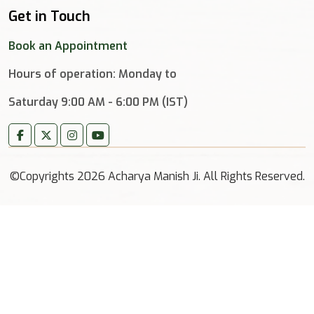
Get in Touch
Book an Appointment
Hours of operation: Monday to
Saturday 9:00 AM - 6:00 PM (IST)
©Copyrights 2026 Acharya Manish Ji. All Rights Reserved.