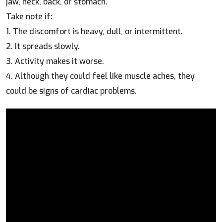
jaw, neck, back, or stomach.
Take note if:
1. The discomfort is heavy, dull, or intermittent.
2. It spreads slowly.
3. Activity makes it worse.
4. Although they could feel like muscle aches, they
could be signs of cardiac problems.