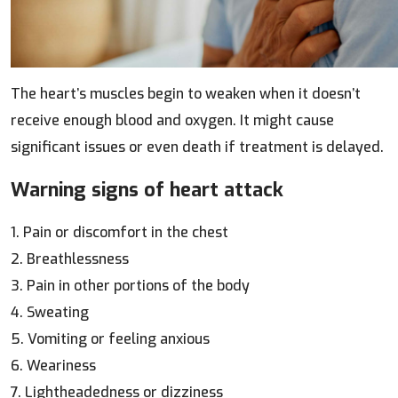
The heart’s muscles begin to weaken when it doesn’t
receive enough blood and oxygen. It might cause
significant issues or even death if treatment is delayed.
Warning signs of heart attack
1. Pain or discomfort in the chest
2. Breathlessness
3. Pain in other portions of the body
4. Sweating
5. Vomiting or feeling anxious
6. Weariness
7. Lightheadedness or dizziness