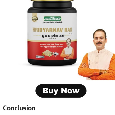
Conclusion