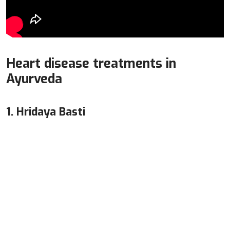
Heart disease treatments in
Ayurveda
1. Hridaya Basti