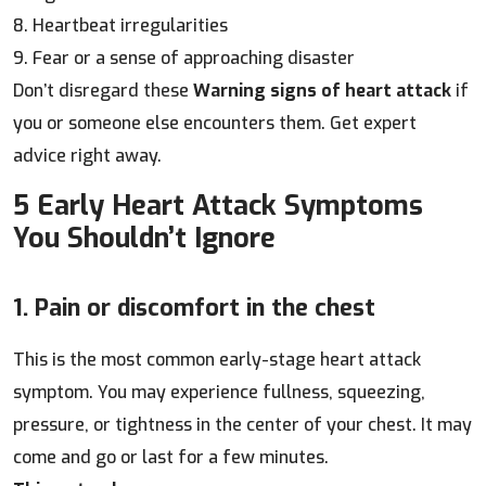
8. Heartbeat irregularities
9. Fear or a sense of approaching disaster
Don’t disregard these
Warning signs of heart attack
if
you or someone else encounters them. Get expert
advice right away.
5 Early Heart Attack Symptoms
You Shouldn’t Ignore
1. Pain or discomfort in the chest
This is the most common early-stage heart attack
symptom. You may experience fullness, squeezing,
pressure, or tightness in the center of your chest. It may
come and go or last for a few minutes.