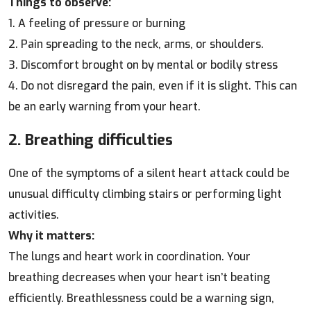
Things to observe:
1. A feeling of pressure or burning
2. Pain spreading to the neck, arms, or shoulders.
3. Discomfort brought on by mental or bodily stress
4. Do not disregard the pain, even if it is slight. This can
be an early warning from your heart.
2. Breathing difficulties
One of the symptoms of a silent heart attack could be
unusual difficulty climbing stairs or performing light
activities.
Why it matters:
The lungs and heart work in coordination. Your
breathing decreases when your heart isn’t beating
efficiently. Breathlessness could be a warning sign,