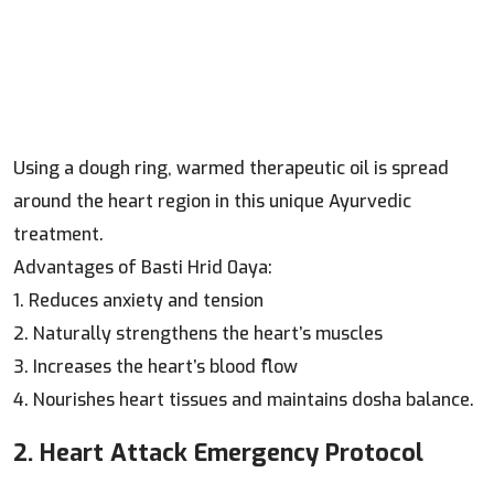
Using a dough ring, warmed therapeutic oil is spread
around the heart region in this unique Ayurvedic
treatment.
Advantages of Basti Hrid 0aya:
1. Reduces anxiety and tension
2. Naturally strengthens the heart’s muscles
3. Increases the heart’s blood flow
4. Nourishes heart tissues and maintains dosha balance.
2. Heart Attack Emergency Protocol