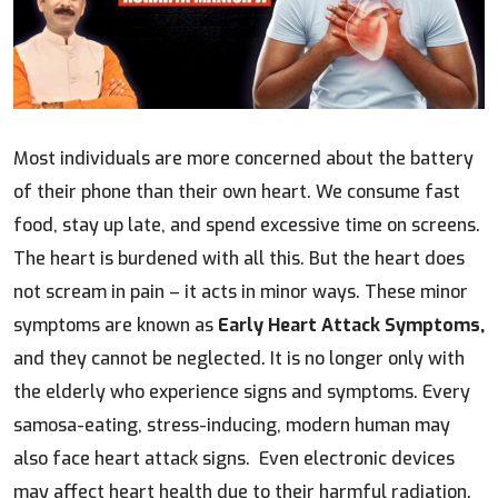
Most individuals are more concerned about the battery
of their phone than their own heart. We consume fast
food, stay up late, and spend excessive time on screens.
The heart is burdened with all this. But the heart does
not scream in pain – it acts in minor ways. These minor
symptoms are known as
Early Heart Attack Symptoms,
and they cannot be neglected. It is no longer only with
the elderly who experience signs and symptoms. Every
samosa-eating, stress-inducing, modern human may
also face heart attack signs. Even electronic devices
may affect heart health due to their harmful radiation.