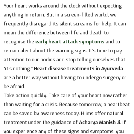
Your heart works around the clock without expecting
anything in return. But in a screen-filled world, we
frequently disregard its silent screams for help. It can
mean the difference between life and death to
recognise the
early heart attack symptoms
and to
remain alert about the warning signs. It’s time to pay
attention to our bodies and stop telling ourselves that
“it’s nothing.”
Heart disease treatments in Ayurveda
are a better way without having to undergo surgery or
be afraid.
Take action quickly. Take care of your heart now rather
than waiting for a crisis. Because tomorrow, a heartbeat
can be saved by awareness today. Hiims offer natural
treatment under the guidance of
Acharya Manish Ji.
If
you experience any of these signs and symptoms, you