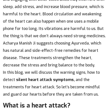
sleep, add stress, and increase blood pressure, which is
harmful to the heart. Blood circulation and weakening
of the heart can also happen when one uses a mobile
phone for too long. Its vibrations are harmful to us. But
the thing is that we don’t always need strong medicines.
Acharya Manish Ji suggests choosing Ayurveda, which
has natural and side-effect-free remedies for heart
disease. These treatments strengthen the heart,
decrease the stress and bring balance to the body.
In this blog, we will discuss the warning signs, how to
detect
silent heart attack symptoms,
and the
treatments for heart attack. So let’s become mindful
and guard our hearts before they are taken from us.
What is a heart attack?