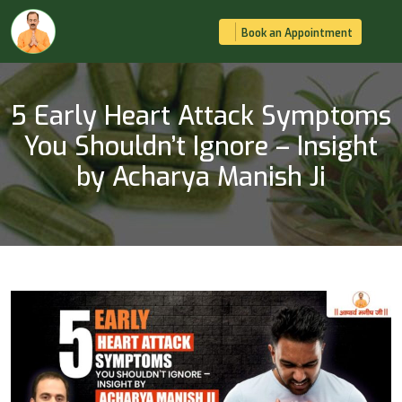
Book an Appointment
5 Early Heart Attack Symptoms
You Shouldn’t Ignore – Insight
by Acharya Manish Ji