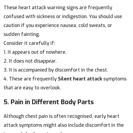
These heart attack warning signs are frequently
confused with sickness or indigestion. You should use
caution if you experience nausea, cold sweats, or
sudden fainting.
Consider it carefully if:
1. It appears out of nowhere.
2. It does not disappear.
3. It is accompanied by discomfort in the chest.
4. These are frequently
Silent heart attack
symptoms
that are easy to overlook.
5. Pain in Different Body Parts
Although chest pain is often recognised, early heart
attack symptoms might also include discomfort in the