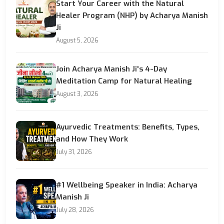
Start Your Career with the Natural
Healer Program (NHP) by Acharya Manish
Ji
August 5, 2026
Join Acharya Manish Ji's 4-Day
Meditation Camp for Natural Healing
August 3, 2026
Ayurvedic Treatments: Benefits, Types,
and How They Work
July 31, 2026
#1 Wellbeing Speaker in India: Acharya
Manish Ji
July 28, 2026