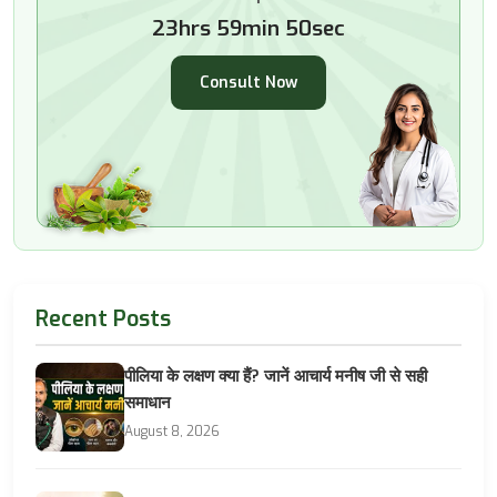
23hrs 59min 49sec
Consult Now
Recent Posts
पीलिया के लक्षण क्या हैं? जानें आचार्य मनीष जी से सही
समाधान
August 8, 2026