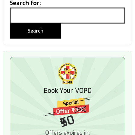
Search for:
Book Your VOPD
₹50
Offers expires in: