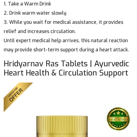
1. Take a Warm Drink
2. Drink warm water slowly.
3. While you wait for medical assistance, it provides
relief and increases circulation.
Until expert medical help arrives, this natural reaction
may provide short-term support during a heart attack.
Hridyarnav Ras Tablets | Ayurvedic
Heart Health & Circulation Support