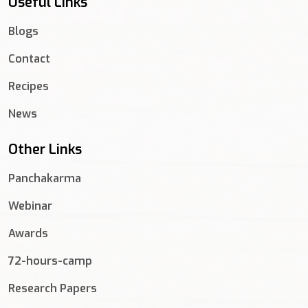
Useful Links
Blogs
Contact
Recipes
News
Other Links
Panchakarma
Webinar
Awards
72-hours-camp
Research Papers