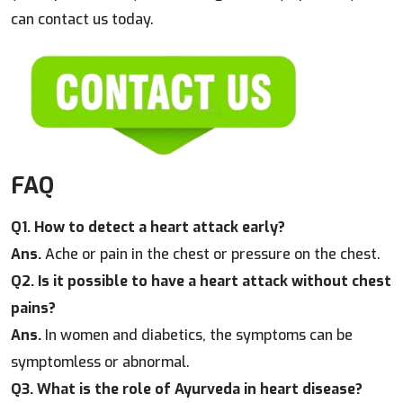
can contact us today.
FAQ
Q1. How to detect a heart attack early?
Ans.
Ache or pain in the chest or pressure on the chest.
Q2. Is it possible to have a heart attack without chest
pains?
Ans.
In women and diabetics, the symptoms can be
symptomless or abnormal.
Q3. What is the role of Ayurveda in heart disease?