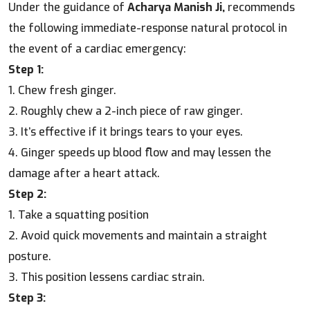
Under the guidance of
Acharya Manish Ji,
recommends
the following immediate-response natural protocol in
the event of a cardiac emergency:
Step 1:
1. Chew fresh ginger.
2. Roughly chew a 2-inch piece of raw ginger.
3. It’s effective if it brings tears to your eyes.
4. Ginger speeds up blood flow and may lessen the
damage after a heart attack.
Step 2:
1. Take a squatting position
2. Avoid quick movements and maintain a straight
posture.
3. This position lessens cardiac strain.
Step 3: