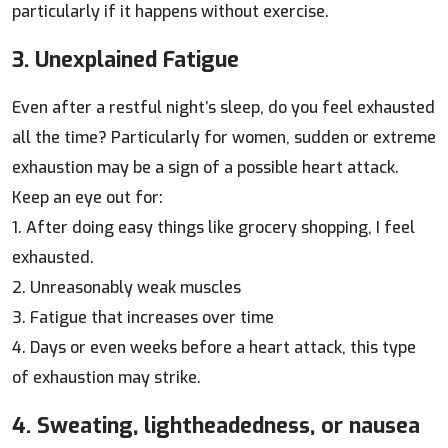
particularly if it happens without exercise.
3. Unexplained Fatigue
Even after a restful night’s sleep, do you feel exhausted
all the time? Particularly for women, sudden or extreme
exhaustion may be a sign of a possible heart attack.
Keep an eye out for:
1. After doing easy things like grocery shopping, I feel
exhausted.
2. Unreasonably weak muscles
3. Fatigue that increases over time
4. Days or even weeks before a heart attack, this type
of exhaustion may strike.
4. Sweating, lightheadedness, or nausea