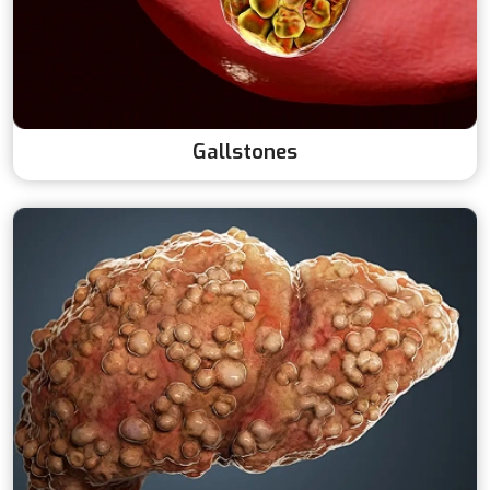
Gallstones