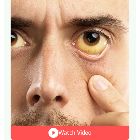
Watch Video