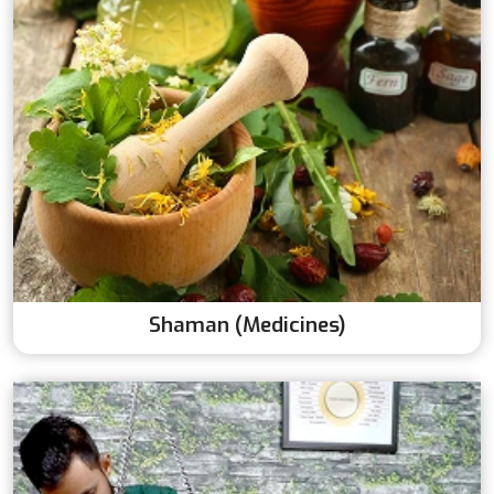
Shaman (Medicines)