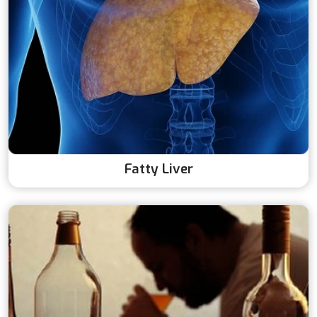
Fatty Liver