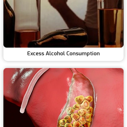
Excess Alcohol Consumption