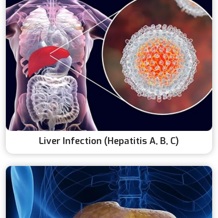
Liver Infection (Hepatitis A, B, C)