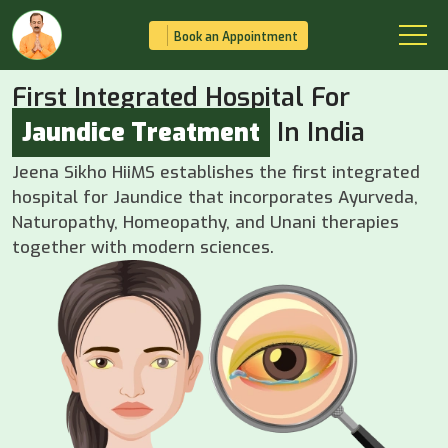
Book an Appointment
First Integrated Hospital For
Jaundice Treatment
In India
Jeena Sikho HiiMS establishes the first integrated
hospital for Jaundice that incorporates Ayurveda,
Naturopathy, Homeopathy, and Unani therapies
together with modern sciences.