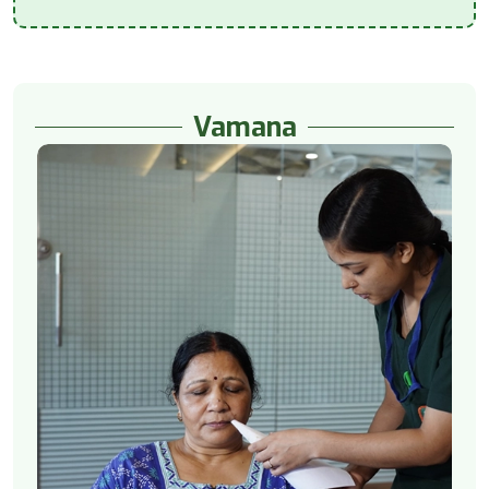
Vamana