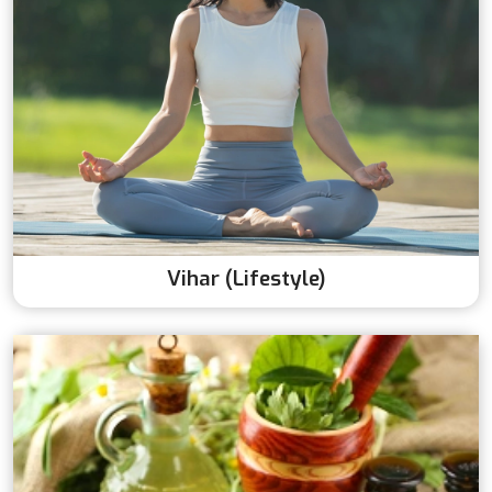
Vihar (Lifestyle)