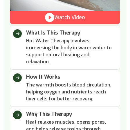
Watch Video
What Is This Therapy
Hot Water Therapy involves
immersing the body in warm water to
support natural healing and
relaxation.
How It Works
The warmth boosts blood circulation,
helping oxygen and nutrients reach
liver cells for better recovery.
Why This Therapy
Heat relaxes muscles, opens pores,
and helps release toxins through