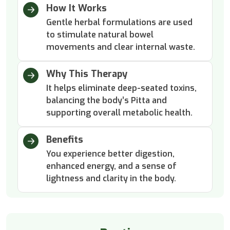
How It Works
Gentle herbal formulations are used
to stimulate natural bowel
movements and clear internal waste.
Why This Therapy
It helps eliminate deep-seated toxins,
balancing the body’s Pitta and
supporting overall metabolic health.
Benefits
You experience better digestion,
enhanced energy, and a sense of
lightness and clarity in the body.