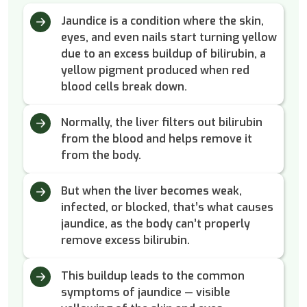
Jaundice is a condition where the skin,
eyes, and even nails start turning yellow
due to an excess buildup of bilirubin, a
yellow pigment produced when red
blood cells break down.
Normally, the liver filters out bilirubin
from the blood and helps remove it
from the body.
But when the liver becomes weak,
infected, or blocked, that’s what causes
jaundice, as the body can’t properly
remove excess bilirubin.
This buildup leads to the common
symptoms of jaundice — visible