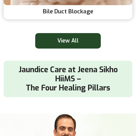
Bile Duct Blockage
View All
Jaundice Care at Jeena Sikho
HiiMS –
The Four Healing Pillars