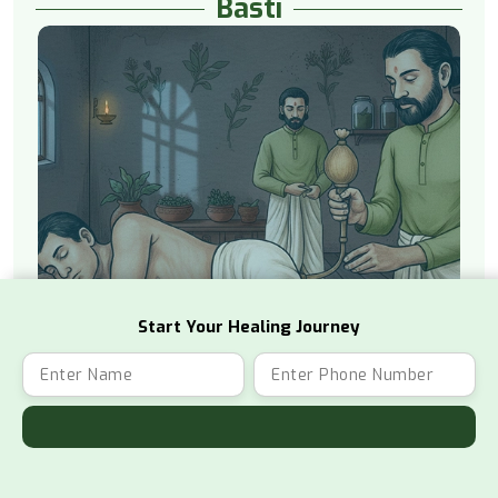
Basti
Start Your Healing Journey
Watch Video