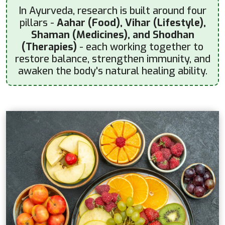
In Ayurveda, research is built around four
pillars -
Aahar (Food), Vihar (Lifestyle),
Shaman (Medicines), and Shodhan
(Therapies)
- each working together to
restore balance, strengthen immunity, and
awaken the body's natural healing ability.