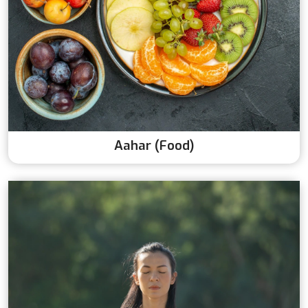
Aahar (Food)