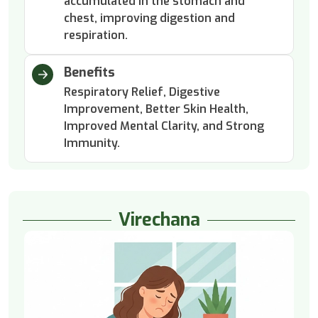
accumulated in the stomach and
chest, improving digestion and
respiration.
Benefits
Respiratory Relief, Digestive
Improvement, Better Skin Health,
Improved Mental Clarity, and Strong
Immunity.
Virechana