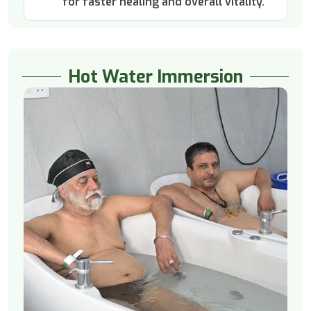
for faster healing and overall vitality.
Hot Water Immersion