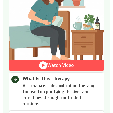
Watch Video
What Is This Therapy
Virechana is a detoxification therapy
focused on purifying the liver and
intestines through controlled
motions.