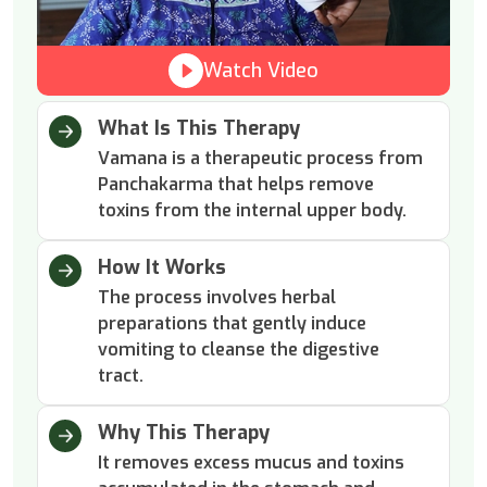
Watch Video
What Is This Therapy
Vamana is a therapeutic process from
Panchakarma that helps remove
toxins from the internal upper body.
How It Works
The process involves herbal
preparations that gently induce
vomiting to cleanse the digestive
tract.
Why This Therapy
It removes excess mucus and toxins