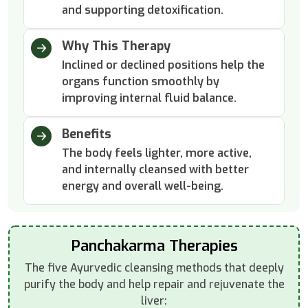
and supporting detoxification.
Why This Therapy
Inclined or declined positions help the
organs function smoothly by
improving internal fluid balance.
Benefits
The body feels lighter, more active,
and internally cleansed with better
energy and overall well-being.
Panchakarma Therapies
The five Ayurvedic cleansing methods that deeply
purify the body and help repair and rejuvenate the
liver: