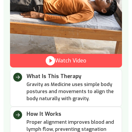
Watch Video
What Is This Therapy
Gravity as Medicine uses simple body
postures and movements to align the
body naturally with gravity.
How It Works
Proper alignment improves blood and
lymph flow, preventing stagnation