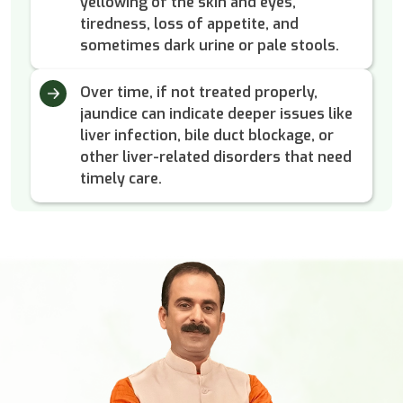
yellowing of the skin and eyes,
tiredness, loss of appetite, and
sometimes dark urine or pale stools.
Over time, if not treated properly,
jaundice can indicate deeper issues like
liver infection, bile duct blockage, or
other liver-related disorders that need
timely care.