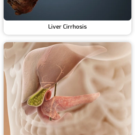
Liver Cirrhosis