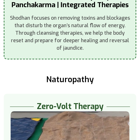
Panchakarma | Integrated Therapies
Shodhan focuses on removing toxins and blockages
that disturb the organ’s natural flow of energy.
Through cleansing therapies, we help the body
reset and prepare for deeper healing and reversal
of jaundice.
Naturopathy
Zero-Volt Therapy