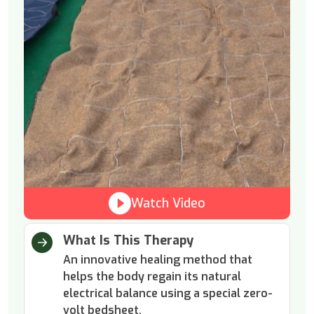
Watch Video
What Is This Therapy
An innovative healing method that
helps the body regain its natural
electrical balance using a special zero-
volt bedsheet.