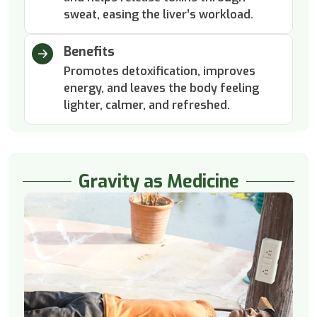
sweat, easing the liver’s workload.
Benefits
Promotes detoxification, improves
energy, and leaves the body feeling
lighter, calmer, and refreshed.
Gravity as Medicine