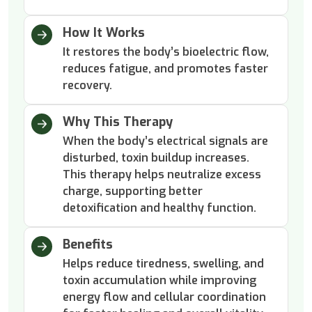
How It Works
It restores the body’s bioelectric flow,
reduces fatigue, and promotes faster
recovery.
Why This Therapy
When the body’s electrical signals are
disturbed, toxin buildup increases.
This therapy helps neutralize excess
charge, supporting better
detoxification and healthy function.
Benefits
Helps reduce tiredness, swelling, and
toxin accumulation while improving
energy flow and cellular coordination