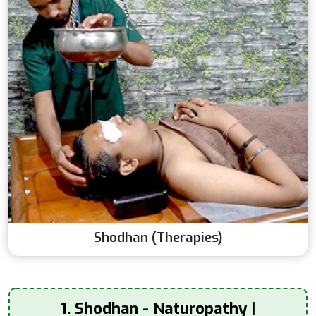
Shodhan (Therapies)
1. Shodhan - Naturopathy |