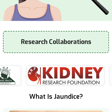
Research Collaborations
What Is Jaundice?