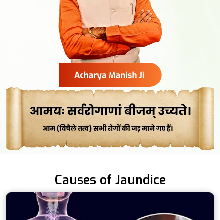
Causes of Jaundice