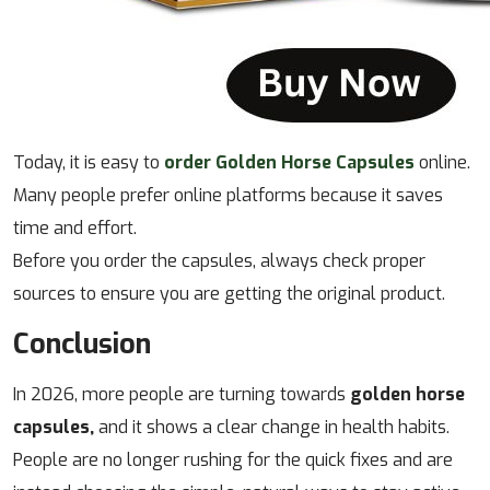
Today, it is easy to
order Golden Horse Capsules
online.
Many people prefer online platforms because it saves
time and effort.
Before you order the capsules, always check proper
sources to ensure you are getting the original product.
Conclusion
In 2026, more people are turning towards
golden horse
capsules,
and it shows a clear change in health habits.
People are no longer rushing for the quick fixes and are