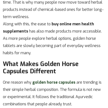
time. That is why many people now move toward herbal
products instead of chemical-based ones for better long-
term wellness.
Along with this, the ease to
buy online men health
supplements
has also made products more accessible.
As more people explore herbal options, golden horse
tablets are slowly becoming part of everyday wellness
habits for many.
What Makes Golden Horse
Capsules Different
One reason why
golden horse capsules
are trending is
their simple herbal composition. The formula is not new
or experimental. It follows the traditional Ayurvedic
combinations that people already trust.