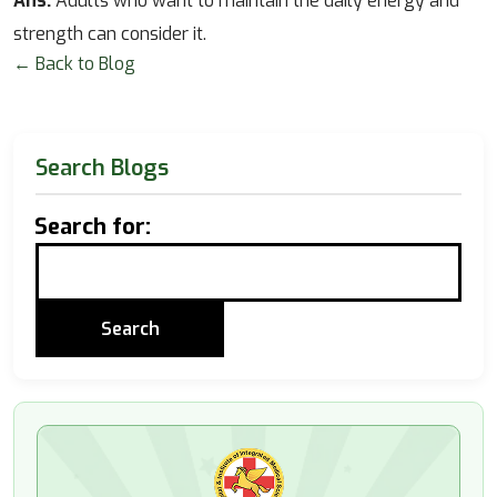
Ans.
Adults who want to maintain the daily energy and
strength can consider it.
← Back to Blog
Search Blogs
Search for: