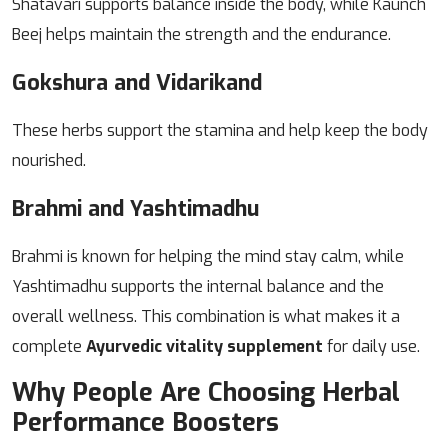
Shatavari supports balance inside the body, while Kaunch
Beej helps maintain the strength and the endurance.
Gokshura and Vidarikand
These herbs support the stamina and help keep the body
nourished.
Brahmi and Yashtimadhu
Brahmi is known for helping the mind stay calm, while
Yashtimadhu supports the internal balance and the
overall wellness.
This combination is what makes it a
complete
Ayurvedic vitality supplement
for daily use.
Why People Are Choosing Herbal
Performance Boosters