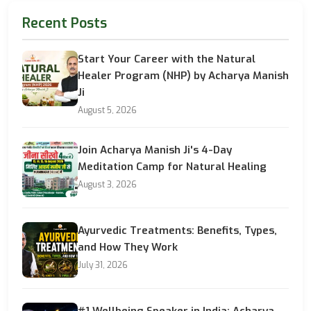
Recent Posts
Start Your Career with the Natural
Healer Program (NHP) by Acharya Manish
Ji
August 5, 2026
Join Acharya Manish Ji's 4-Day
Meditation Camp for Natural Healing
August 3, 2026
Ayurvedic Treatments: Benefits, Types,
and How They Work
July 31, 2026
#1 Wellbeing Speaker in India: Acharya