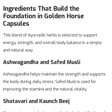
Ingredients That Build the
Foundation in Golden Horse
Capsules
This blend of Ayurvedic herbs is selected to support
energy, strength, and overall body balance in a simple
and natural way.
Ashwagandha and Safed Musli
Ashwagandha helps maintain the strength and supports
the body during daily stress. Safed Musli is used for
improving the stamina and the natural vitality.
Shatavari and Kaunch Beej