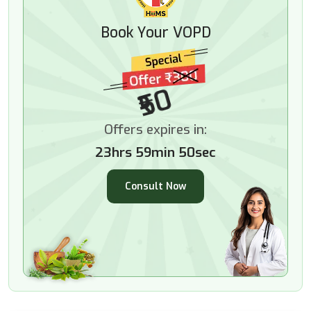
Book Your VOPD
₹50
Offers expires in:
23hrs 59min 49sec
Consult Now