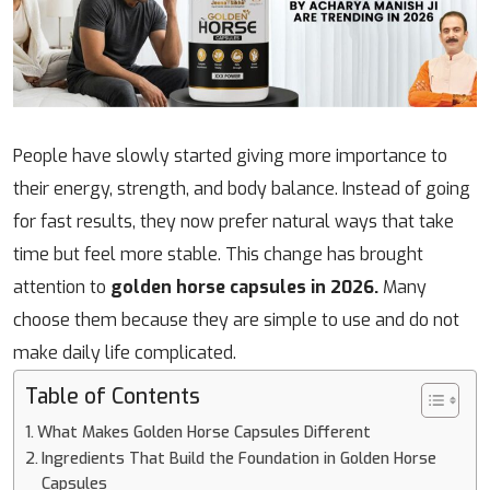
People have slowly started giving more importance to
their energy, strength, and body balance. Instead of going
for fast results, they now prefer natural ways that take
time but feel more stable. This change has brought
attention to
golden horse capsules in 2026.
Many
choose them because they are simple to use and do not
make daily life complicated.
Table of Contents
What Makes Golden Horse Capsules Different
Ingredients That Build the Foundation in Golden Horse
Capsules