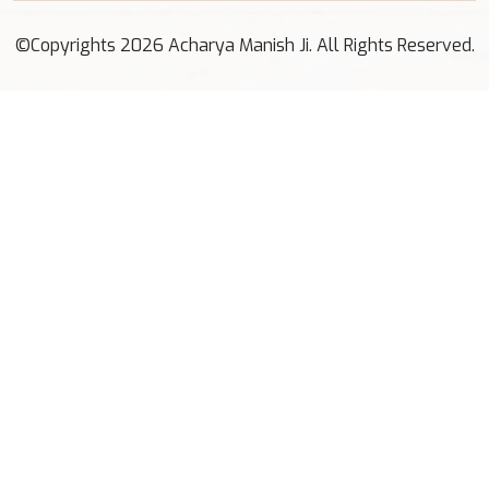
©Copyrights 2026 Acharya Manish Ji. All Rights Reserved.