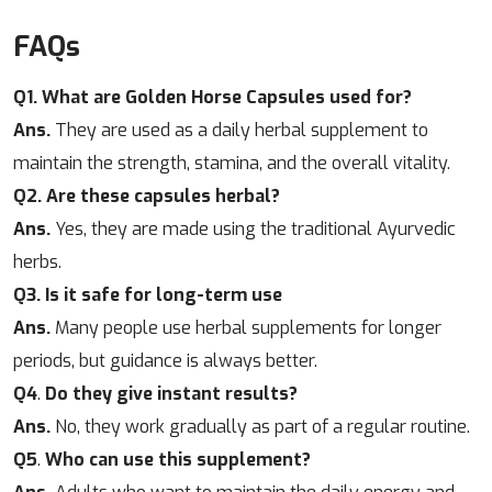
FAQs
Q1. What are Golden Horse Capsules used for?
Ans.
They are used as a daily herbal supplement to
maintain the strength, stamina, and the overall vitality.
Q2. Are these capsules herbal?
Ans.
Yes, they are made using the traditional Ayurvedic
herbs.
Q3. Is it safe for long-term use
Ans.
Many people use herbal supplements for longer
periods, but guidance is always better.
Q4
.
Do they give instant results?
Ans.
No, they work gradually as part of a regular routine.
Q5
.
Who can use this supplement?