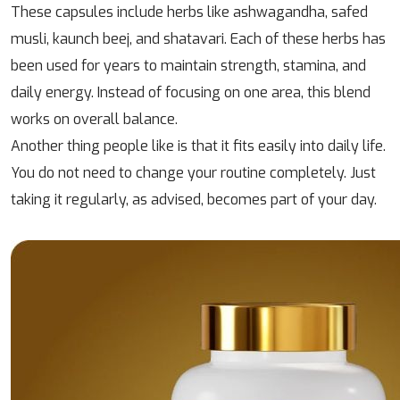
These capsules include herbs like ashwagandha, safed
musli, kaunch beej, and shatavari. Each of these herbs has
been used for years to maintain strength, stamina, and
daily energy. Instead of focusing on one area, this blend
works on overall balance.
Another thing people like is that it fits easily into daily life.
You do not need to change your routine completely. Just
taking it regularly, as advised, becomes part of your day.