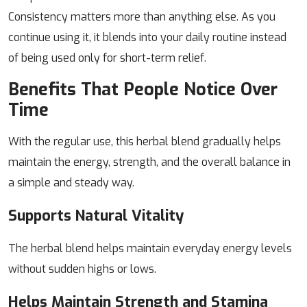
Consistency matters more than anything else. As you
continue using it, it blends into your daily routine instead
of being used only for short-term relief.
Benefits That People Notice Over
Time
With the regular use, this herbal blend gradually helps
maintain the energy, strength, and the overall balance in
a simple and steady way.
Supports Natural Vitality
The herbal blend helps maintain everyday energy levels
without sudden highs or lows.
Helps Maintain Strength and Stamina