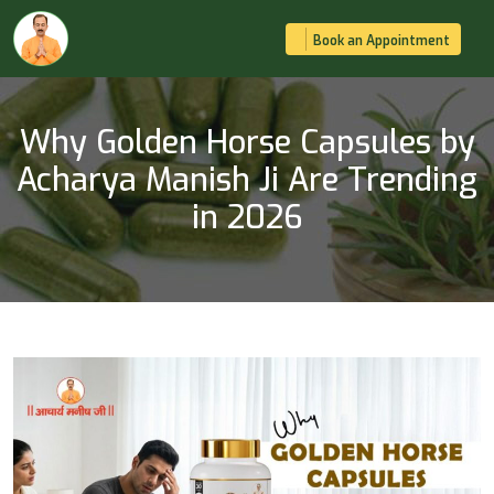
Book an Appointment
Why Golden Horse Capsules by
Acharya Manish Ji Are Trending
in 2026