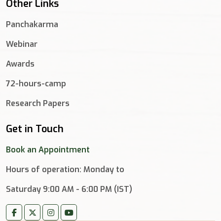
Other Links
Panchakarma
Webinar
Awards
72-hours-camp
Research Papers
Get in Touch
Book an Appointment
Hours of operation: Monday to
Saturday 9:00 AM - 6:00 PM (IST)