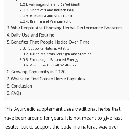
Ashwagandha and Safed Musli
Shatavari and Kaunch Beej
Gokshura and Vidarikand
Brahmi and Yashtimadhu
Why People Are Choosing Herbal Performance Boosters
Daily Use and Routine
Benefits That People Notice Over Time
Supports Natural Vitality
Helps Maintain Strength and Stamina
Encourages Balanced Energy
Promotes Overall Wellness
Growing Popularity in 2026
Where to Find Golden Horse Capsules
Conclusion
FAQs
This Ayurvedic supplement uses traditional herbs that
have been around for years. It is not meant to give fast
results, but to support the body in a natural way over