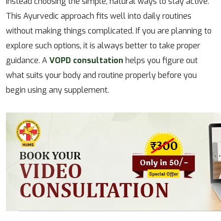
instead choosing the simple, natural ways to stay active.
This Ayurvedic approach fits well into daily routines
without making things complicated. If you are planning to
explore such options, it is always better to take proper
guidance. A
VOPD consultation
helps you figure out
what suits your body and routine properly before you
begin using any supplement.