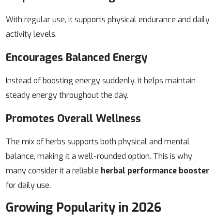
With regular use, it supports physical endurance and daily
activity levels.
Encourages Balanced Energy
Instead of boosting energy suddenly, it helps maintain
steady energy throughout the day.
Promotes Overall Wellness
The mix of herbs supports both physical and mental
balance, making it a well-rounded option.
This is why
many consider it a reliable
herbal performance booster
for daily use.
Growing Popularity in 2026