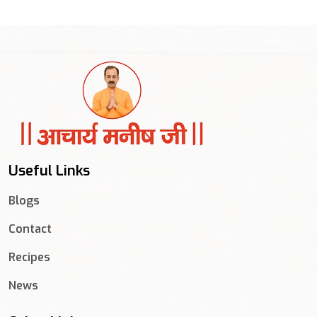
Useful Links
Blogs
Contact
Recipes
News