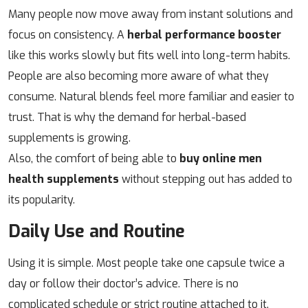
Many people now move away from instant solutions and
focus on consistency. A
herbal performance booster
like this works slowly but fits well into long-term habits.
People are also becoming more aware of what they
consume. Natural blends feel more familiar and easier to
trust. That is why the demand for herbal-based
supplements is growing.
Also, the comfort of being able to
buy online men
health supplements
without stepping out has added to
its popularity.
Daily Use and Routine
Using it is simple. Most people take one capsule twice a
day or follow their doctor’s advice. There is no
complicated schedule or strict routine attached to it.