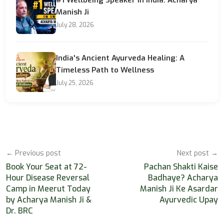
Manish Ji
July 28, 2026
India's Ancient Ayurveda Healing: A
Timeless Path to Wellness
July 25, 2026
← Previous post
Next post →
Book Your Seat at 72-
Pachan Shakti Kaise
Hour Disease Reversal
Badhaye? Acharya
Camp in Meerut Today
Manish Ji Ke Asardar
by Acharya Manish Ji &
Ayurvedic Upay
Dr. BRC