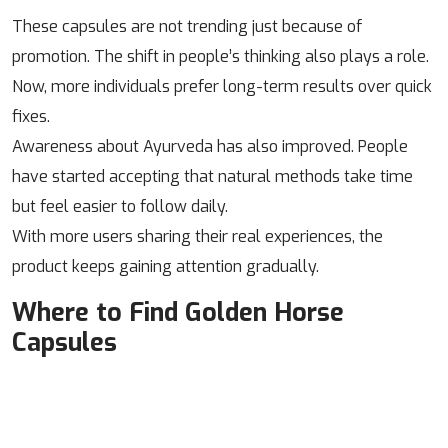
These capsules are not trending just because of
promotion. The shift in people’s thinking also plays a role.
Now, more individuals prefer long-term results over quick
fixes.
Awareness about Ayurveda has also improved. People
have started accepting that natural methods take time
but feel easier to follow daily.
With more users sharing their real experiences, the
product keeps gaining attention gradually.
Where to Find Golden Horse
Capsules