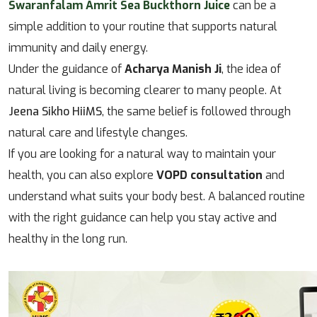
Swaranfalam Amrit Sea Buckthorn Juice
can be a
simple addition to your routine that supports natural
immunity and daily energy.
Under the guidance of
Acharya Manish Ji
, the idea of
natural living is becoming clearer to many people. At
Jeena Sikho HiiMS
, the same belief is followed through
natural care and lifestyle changes.
If you are looking for a natural way to maintain your
health, you can also explore
VOPD consultation
and
understand what suits your body best. A balanced routine
with the right guidance can help you stay active and
healthy in the long run.