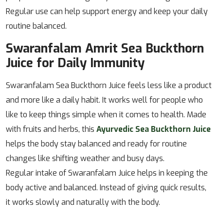
Regular use can help support energy and keep your daily
routine balanced.
Swaranfalam Amrit Sea Buckthorn
Juice for Daily Immunity
Swaranfalam Sea Buckthorn Juice feels less like a product
and more like a daily habit. It works well for people who
like to keep things simple when it comes to health. Made
with fruits and herbs, this
Ayurvedic Sea Buckthorn Juice
helps the body stay balanced and ready for routine
changes like shifting weather and busy days.
Regular intake of Swaranfalam Juice helps in keeping the
body active and balanced. Instead of giving quick results,
it works slowly and naturally with the body.