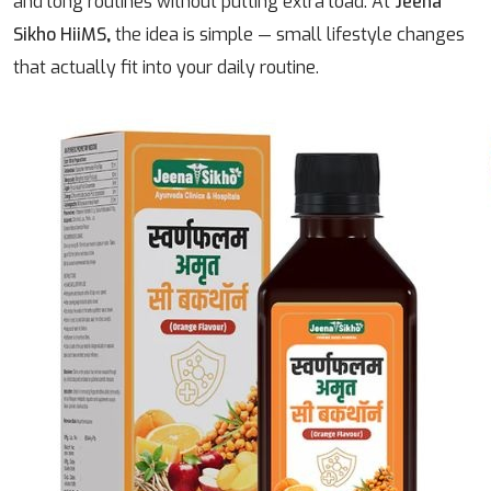
and long routines without putting extra load.
At
Jeena
Sikho HiiMS
,
the idea is simple — small lifestyle changes
that actually fit into your daily routine.