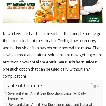
Nowadays, life has become so fast that people hardly get
time to think about their health. Feeling low on energy
and falling sick often has become normal for many. That
is why simple and natural solutions are now getting more
attention.
Swaranfalam Amrit Sea Buckthorn Juice
is
one such option that can be used daily without any
complications.
Table of Contents
Swaranfalam Amrit Sea Buckthorn Juice for Daily
Immunity
Swaranfalam Amrit Sea Buckthorn Juice and Natural