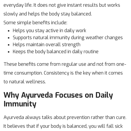
everyday life. It does not give instant results but works
slowly and helps the body stay balanced.
Some simple benefits include:
Helps you stay active in daily work
Supports natural immunity during weather changes
Helps maintain overall strength
Keeps the body balanced in daily routine
These benefits come from regular use and not from one-
time consumption. Consistency is the key when it comes
to natural wellness.
Why Ayurveda Focuses on Daily
Immunity
Ayurveda always talks about prevention rather than cure.
It believes that if your body is balanced, you will fall sick