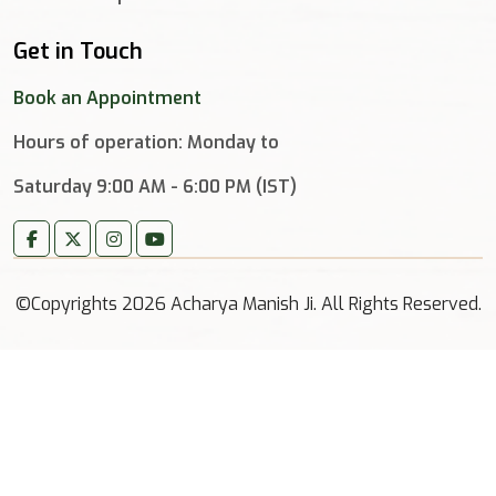
Get in Touch
Book an Appointment
Hours of operation: Monday to
Saturday 9:00 AM - 6:00 PM (IST)
©Copyrights 2026 Acharya Manish Ji. All Rights Reserved.