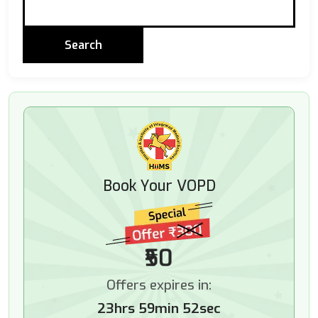
Book Your VOPD
₹50
Offers expires in:
23hrs 59min 50sec