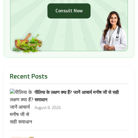
Consult Now
Recent Posts
पीलिया के लक्षण क्या हैं? जानें आचार्य मनीष जी से सही
समाधान
August 8, 2026