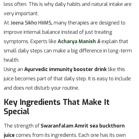
less often. This is why daily habits and natural intake are
very important.
At
Jeena Sikho HiiMS
,
many therapies are designed to
improve internal balance instead of just treating
symptoms. Experts like
Acharya Manish Ji
explain that
small daily steps can make a big difference in long-term
health.
Using an
Ayurvedic immunity booster drink
like this
juice becomes part of that daily step. It is easy to include
and does not disturb your routine.
Key Ingredients That Make It
Special
The strength of
Swaranfalam Amrit sea buckthorn
juice
comes from its ingredients. Each one has its own