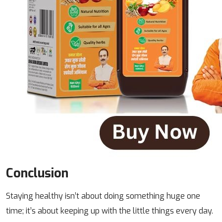
Conclusion
Staying healthy isn’t about doing something huge one
time; it’s about keeping up with the little things every day.