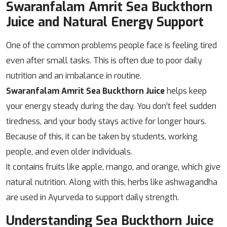
Swaranfalam Amrit Sea Buckthorn
Juice and Natural Energy Support
One of the common problems people face is feeling tired
even after small tasks. This is often due to poor daily
nutrition and an imbalance in routine.
Swaranfalam Amrit Sea Buckthorn Juice
helps keep
your energy steady during the day. You don’t feel sudden
tiredness, and your body stays active for longer hours.
Because of this, it can be taken by students, working
people, and even older individuals.
It contains fruits like apple, mango, and orange, which give
natural nutrition. Along with this, herbs like ashwagandha
are used in Ayurveda to support daily strength.
Understanding Sea Buckthorn Juice