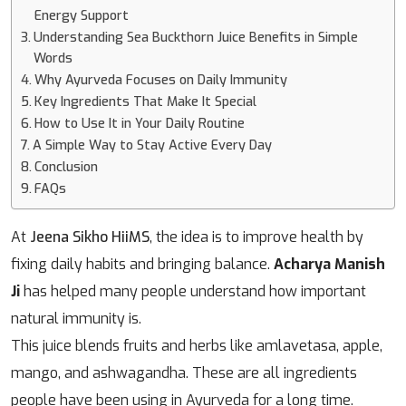
Energy Support
Understanding Sea Buckthorn Juice Benefits in Simple
Words
Why Ayurveda Focuses on Daily Immunity
Key Ingredients That Make It Special
How to Use It in Your Daily Routine
A Simple Way to Stay Active Every Day
Conclusion
FAQs
At
Jeena Sikho HiiMS
, the idea is to improve health by
fixing daily habits and bringing balance.
Acharya Manish
Ji
has helped many people understand how important
natural immunity is.
This juice blends fruits and herbs like amlavetasa, apple,
mango, and ashwagandha. These are all ingredients
people have been using in Ayurveda for a long time.