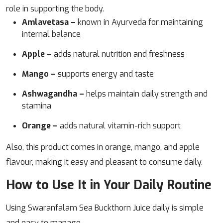
role in supporting the body.
Amlavetasa –
known in Ayurveda for maintaining
internal balance
Apple –
adds natural nutrition and freshness
Mango –
supports energy and taste
Ashwagandha –
helps maintain daily strength and
stamina
Orange –
adds natural vitamin-rich support
Also, this product comes in orange, mango, and apple
flavour, making it easy and pleasant to consume daily.
How to Use It in Your Daily Routine
Using Swaranfalam Sea Buckthorn Juice daily is simple
and easy to manage.