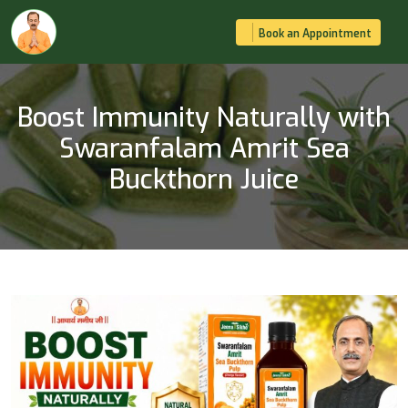
Book an Appointment
Boost Immunity Naturally with
Swaranfalam Amrit Sea
Buckthorn Juice