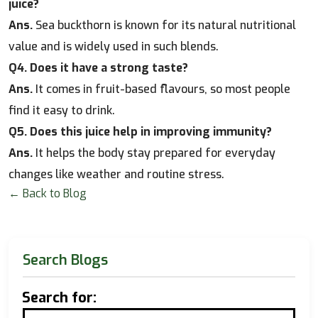
juice?
Ans.
Sea buckthorn is known for its natural nutritional
value and is widely used in such blends.
Q4. Does it have a strong taste?
Ans.
It comes in fruit-based flavours, so most people
find it easy to drink.
Q5. Does this juice help in improving immunity?
Ans.
It helps the body stay prepared for everyday
changes like weather and routine stress.
← Back to Blog
Search Blogs
Search for: