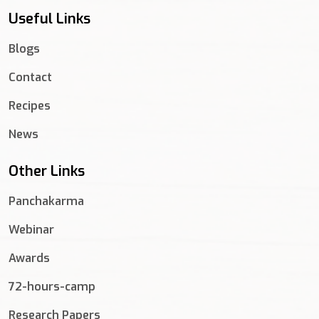
Useful Links
Blogs
Contact
Recipes
News
Other Links
Panchakarma
Webinar
Awards
72-hours-camp
Research Papers