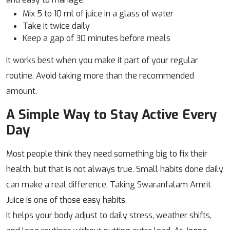
Mix 5 to 10 ml of juice in a glass of water
Take it twice daily
Keep a gap of 30 minutes before meals
It works best when you make it part of your regular
routine. Avoid taking more than the recommended
amount.
A Simple Way to Stay Active Every
Day
Most people think they need something big to fix their
health, but that is not always true. Small habits done daily
can make a real difference. Taking Swaranfalam Amrit
Juice is one of those easy habits.
It helps your body adjust to daily stress, weather shifts,