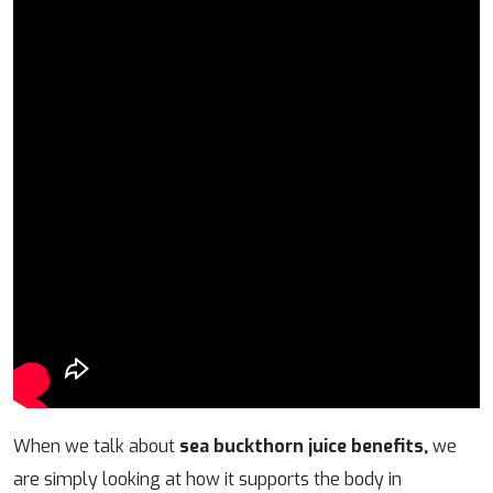
When we talk about
sea buckthorn juice benefits,
we
are simply looking at how it supports the body in