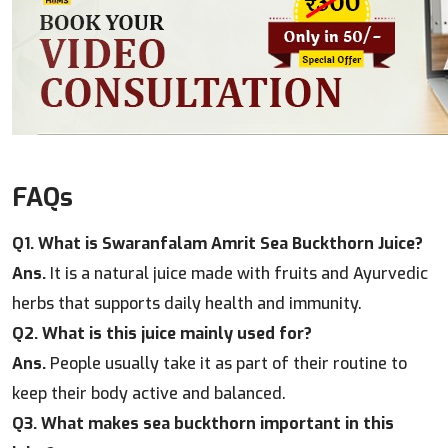
FAQs
Q1. What is Swaranfalam Amrit Sea Buckthorn Juice?
Ans.
It is a natural juice made with fruits and Ayurvedic
herbs that supports daily health and immunity.
Q2. What is this juice mainly used for?
Ans.
People usually take it as part of their routine to
keep their body active and balanced.
Q3. What makes sea buckthorn important in this