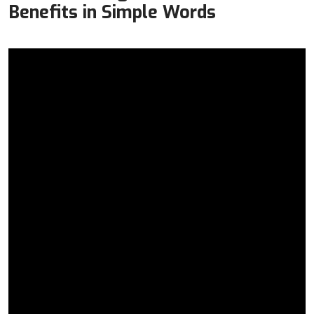
Benefits in Simple Words