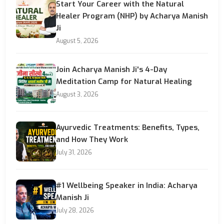
Start Your Career with the Natural
Healer Program (NHP) by Acharya Manish
Ji
August 5, 2026
Join Acharya Manish Ji's 4-Day
Meditation Camp for Natural Healing
August 3, 2026
Ayurvedic Treatments: Benefits, Types,
and How They Work
July 31, 2026
#1 Wellbeing Speaker in India: Acharya
Manish Ji
July 28, 2026