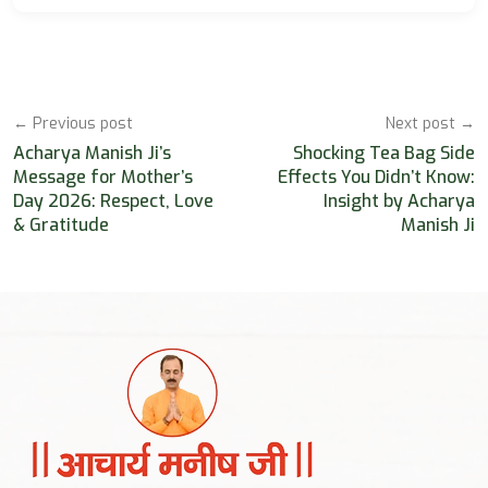
← Previous post
Next post →
Acharya Manish Ji’s
Shocking Tea Bag Side
Message for Mother’s
Effects You Didn’t Know:
Day 2026: Respect, Love
Insight by Acharya
& Gratitude
Manish Ji