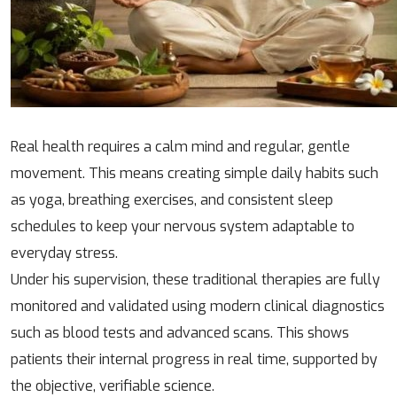
Real health requires a calm mind and regular, gentle
movement. This means creating simple daily habits such
as yoga, breathing exercises, and consistent sleep
schedules to keep your nervous system adaptable to
everyday stress.
Under his supervision, these traditional therapies are fully
monitored and validated using modern clinical diagnostics
such as blood tests and advanced scans. This shows
patients their internal progress in real time, supported by
the objective, verifiable science.