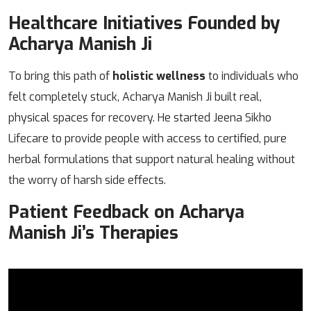
Healthcare Initiatives Founded by
Acharya Manish Ji
To bring this path of
holistic wellness
to individuals who
felt completely stuck, Acharya Manish Ji built real,
physical spaces for recovery. He started Jeena Sikho
Lifecare to provide people with access to certified, pure
herbal formulations that support natural healing without
the worry of harsh side effects.
Patient Feedback on Acharya
Manish Ji’s Therapies