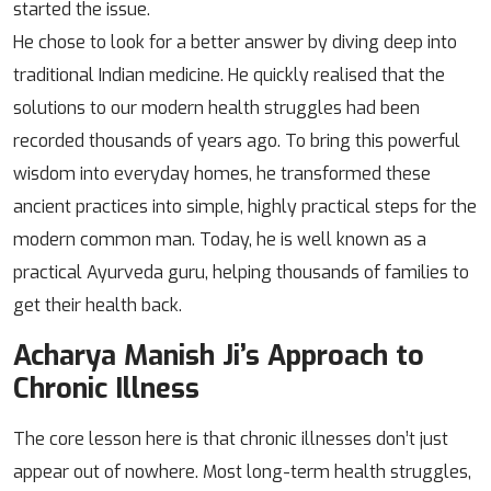
started the issue.
He chose to look for a better answer by diving deep into
traditional Indian medicine. He quickly realised that the
solutions to our modern health struggles had been
recorded thousands of years ago. To bring this powerful
wisdom into everyday homes, he transformed these
ancient practices into simple, highly practical steps for the
modern common man. Today, he is well known as a
practical Ayurveda guru, helping thousands of families to
get their health back.
Acharya Manish Ji’s Approach to
Chronic Illness
The core lesson here is that chronic illnesses don’t just
appear out of nowhere. Most long-term health struggles,