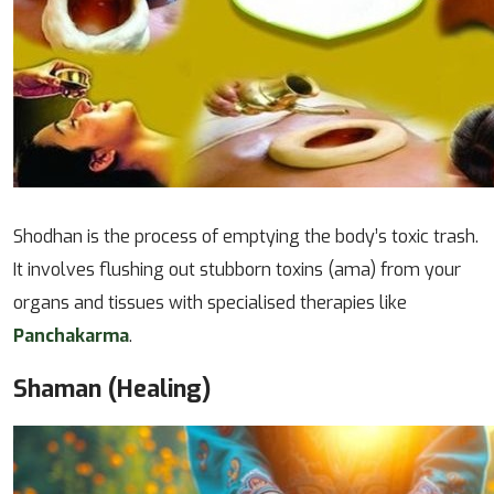
Shodhan is the process of emptying the body’s toxic trash.
It involves flushing out stubborn toxins (ama) from your
organs and tissues with specialised therapies like
Panchakarma
.
Shaman (Healing)