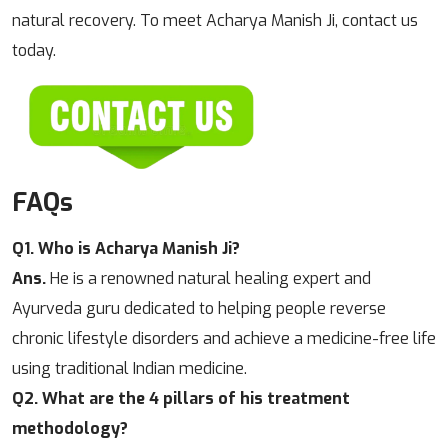
natural recovery. To meet Acharya Manish Ji, contact us
today.
FAQs
Q1. Who is Acharya Manish Ji?
Ans.
He is a renowned natural healing expert and
Ayurveda guru dedicated to helping people reverse
chronic lifestyle disorders and achieve a medicine-free life
using traditional Indian medicine.
Q2. What are the 4 pillars of his treatment
methodology?