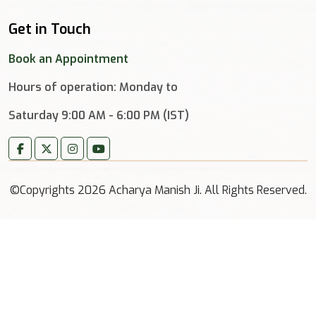
Get in Touch
Book an Appointment
Hours of operation: Monday to
Saturday 9:00 AM - 6:00 PM (IST)
©Copyrights 2026 Acharya Manish Ji. All Rights Reserved.