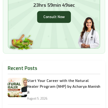
23hrs 59min 47sec
Consult Now
Recent Posts
Start Your Career with the Natural
Healer Program (NHP) by Acharya Manish
Ji
August 5, 2026