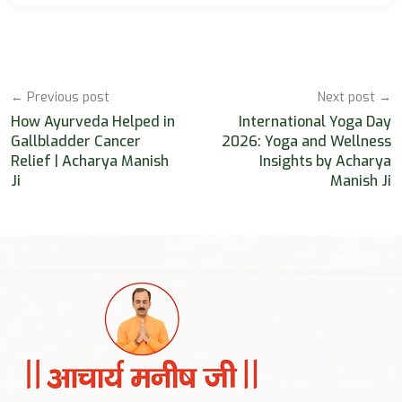
← Previous post
Next post →
How Ayurveda Helped in
International Yoga Day
Gallbladder Cancer
2026: Yoga and Wellness
Relief | Acharya Manish
Insights by Acharya
Ji
Manish Ji