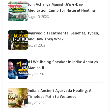
Join Acharya Manish Ji's 4-Day
Meditation Camp for Natural Healing
August 3, 2026
Ayurvedic Treatments: Benefits, Types,
and How They Work
July 31, 2026
#1 Wellbeing Speaker in India: Acharya
Manish Ji
July 28, 2026
India's Ancient Ayurveda Healing: A
Timeless Path to Wellness
July 25, 2026