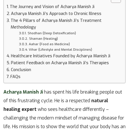
The Journey and Vision of Acharya Manish Ji
Acharya Manish Ji’s Approach to Chronic Illness
The 4 Pillars of Acharya Manish Ji’s Treatment
Methodology
Shodhan (Deep Detoxification)
Shaman (Healing)
Aahar (Food as Medicine)
Vihar (Lifestyle and Mental Disciplines)
Healthcare Initiatives Founded by Acharya Manish Ji
Patient Feedback on Acharya Manish Ji’s Therapies
Conclusion
FAQs
Acharya Manish Ji
has spent his life breaking people out
of this frustrating cycle. He is a respected
natural
healing expert
who sees healthcare differently –
challenging the modern mindset of managing disease for
life. His mission is to show the world that your body has an