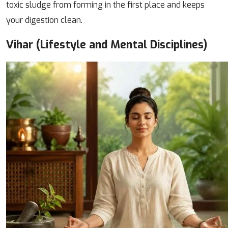
toxic sludge from forming in the first place and keeps
your digestion clean.
Vihar (Lifestyle and Mental Disciplines)