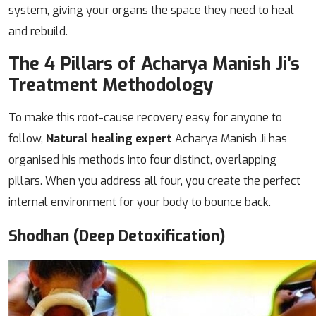
system, giving your organs the space they need to heal
and rebuild.
The 4 Pillars of Acharya Manish Ji’s
Treatment Methodology
To make this root-cause recovery easy for anyone to
follow,
Natural healing expert
Acharya Manish Ji has
organised his methods into four distinct, overlapping
pillars. When you address all four, you create the perfect
internal environment for your body to bounce back.
Shodhan (Deep Detoxification)