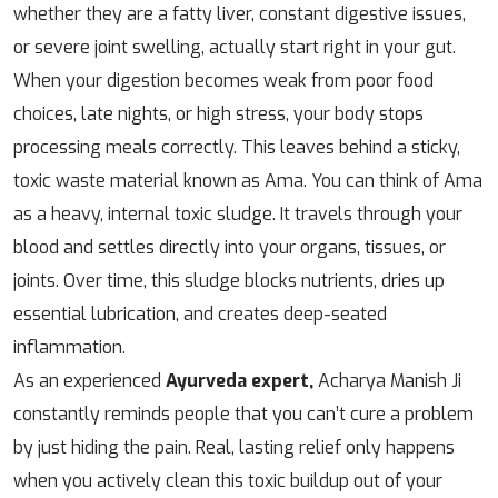
whether they are a fatty liver, constant digestive issues,
or severe joint swelling, actually start right in your gut.
When your digestion becomes weak from poor food
choices, late nights, or high stress, your body stops
processing meals correctly. This leaves behind a sticky,
toxic waste material known as Ama. You can think of Ama
as a heavy, internal toxic sludge. It travels through your
blood and settles directly into your organs, tissues, or
joints. Over time, this sludge blocks nutrients, dries up
essential lubrication, and creates deep-seated
inflammation.
As an experienced
Ayurveda expert,
Acharya Manish Ji
constantly reminds people that you can’t cure a problem
by just hiding the pain. Real, lasting relief only happens
when you actively clean this toxic buildup out of your