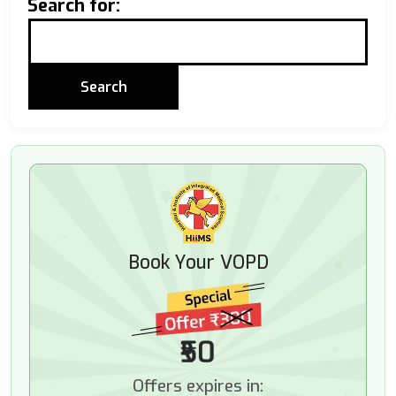
Search for:
Book Your VOPD
₹50
Offers expires in: