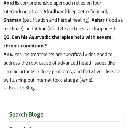
Ans.
His comprehensive approach relies on four
interlocking pillars:
Shodhan
(deep detoxification),
Shaman
(pacification and herbal healing),
Aahar
(food as
medicine), and
Vihar
(lifestyle and mental disciplines).
Q3. Can his Ayurvedic therapies help with severe,
chronic conditions?
Ans.
Yes, his treatments are specifically designed to
address the root cause of advanced health issues like
chronic arthritis, kidney problems, and fatty liver disease
by flushing out internal toxic sludge (
Ama
).
← Back to Blog
Search Blogs