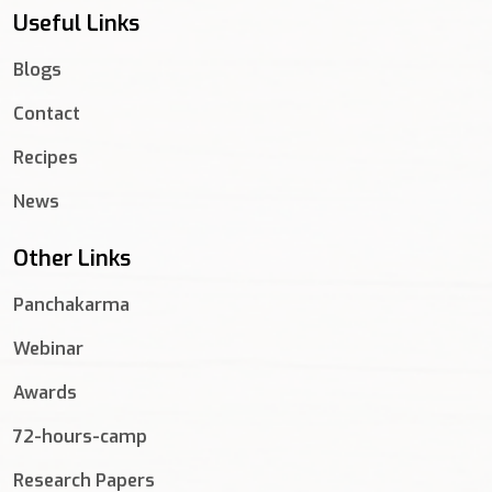
Useful Links
Blogs
Contact
Recipes
News
Other Links
Panchakarma
Webinar
Awards
72-hours-camp
Research Papers