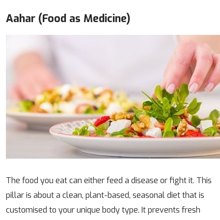
Aahar (Food as Medicine)
The food you eat can either feed a disease or fight it. This
pillar is about a clean, plant-based, seasonal diet that is
customised to your unique body type. It prevents fresh