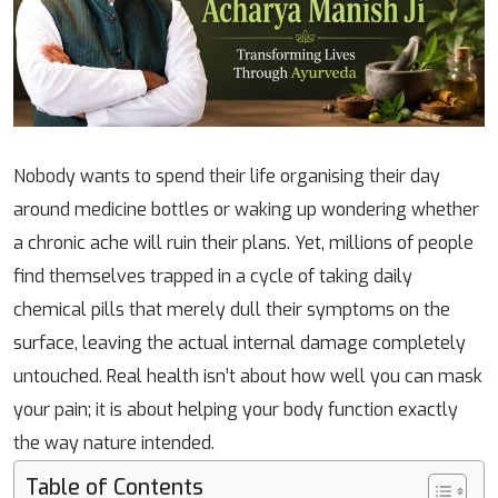
Nobody wants to spend their life organising their day
around medicine bottles or waking up wondering whether
a chronic ache will ruin their plans. Yet, millions of people
find themselves trapped in a cycle of taking daily
chemical pills that merely dull their symptoms on the
surface, leaving the actual internal damage completely
untouched. Real health isn’t about how well you can mask
your pain; it is about helping your body function exactly
the way nature intended.
Table of Contents