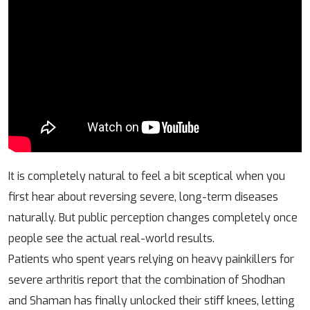
It is completely natural to feel a bit sceptical when you
first hear about reversing severe, long-term diseases
naturally. But public perception changes completely once
people see the actual real-world results.
Patients who spent years relying on heavy painkillers for
severe arthritis report that the combination of Shodhan
and Shaman has finally unlocked their stiff knees, letting