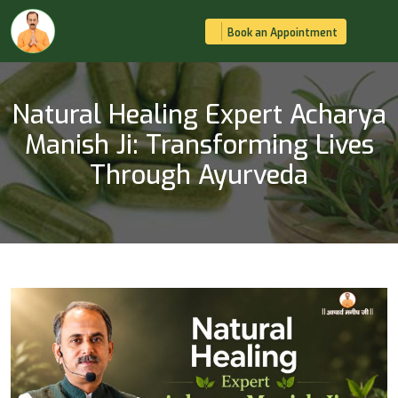
Book an Appointment
Natural Healing Expert Acharya
Manish Ji: Transforming Lives
Through Ayurveda