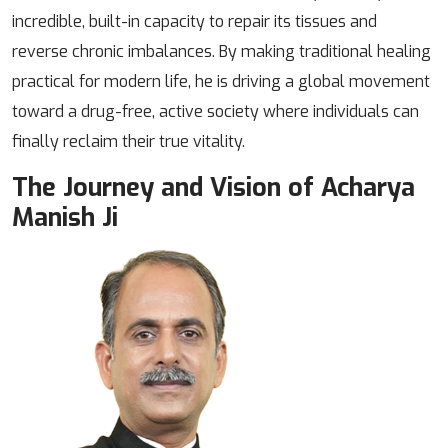
incredible, built-in capacity to repair its tissues and
reverse chronic imbalances. By making traditional healing
practical for modern life, he is driving a global movement
toward a drug-free, active society where individuals can
finally reclaim their true vitality.
The Journey and Vision of Acharya
Manish Ji