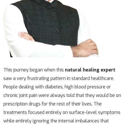
This journey began when this
natural healing expert
saw a very frustrating pattern in standard healthcare.
People dealing with diabetes, high blood pressure or
chronic joint pain were always told that they would be on
prescription drugs for the rest of their lives. The
treatments focused entirely on surface-level symptoms
while entirely ignoring the internal imbalances that