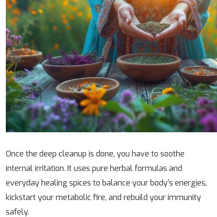
Once the deep cleanup is done, you have to soothe
internal irritation. It uses pure herbal formulas and
everyday healing spices to balance your body’s energies,
kickstart your metabolic fire, and rebuild your immunity
safely.