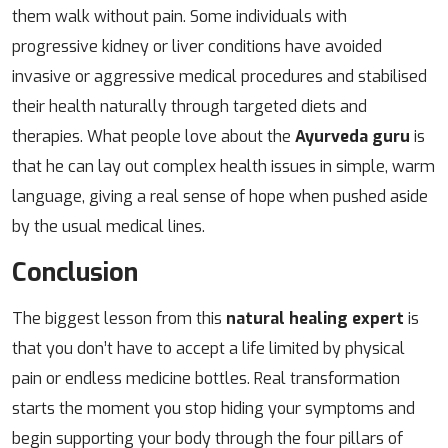
them walk without pain. Some individuals with
progressive kidney or liver conditions have avoided
invasive or aggressive medical procedures and stabilised
their health naturally through targeted diets and
therapies. What people love about the
Ayurveda guru
is
that he can lay out complex health issues in simple, warm
language, giving a real sense of hope when pushed aside
by the usual medical lines.
Conclusion
The biggest lesson from this
natural healing expert
is
that you don’t have to accept a life limited by physical
pain or endless medicine bottles. Real transformation
starts the moment you stop hiding your symptoms and
begin supporting your body through the four pillars of