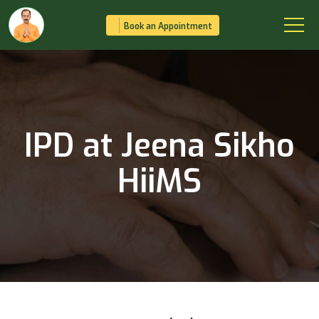
Book an Appointment
IPD at Jeena Sikho
HiiMS