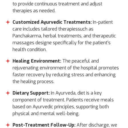
to provide continuous treatment and adjust
therapies as needed.
Customized Ayurvedic Treatments:
In-patient
care includes tailored therapiessuch as
Panchakarma, herbal treatments, and therapeutic
massages designe specifically for the patient’s
health condition.
Healing Environment:
The peaceful and
rejuvenating environment of the hospital promotes
faster recovery by reducing stress and enhancing
the healing process.
Dietary Support:
In Ayurveda, diet is a key
component of treatment. Patients receive meals
based on Ayurvedic principles, supporting both
physical and mental well-being.
Post-Treatment Follow-Up:
After discharge, we