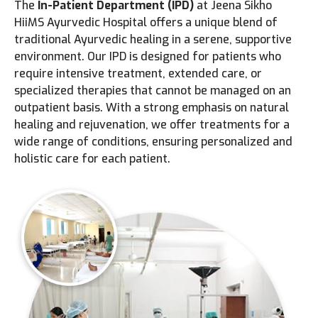
The
In-Patient Department (IPD)
at Jeena Sikho
HiiMS Ayurvedic Hospital offers a unique blend of
traditional Ayurvedic healing in a serene, supportive
environment. Our IPD is designed for patients who
require intensive treatment, extended care, or
specialized therapies that cannot be managed on an
outpatient basis. With a strong emphasis on natural
healing and rejuvenation, we offer treatments for a
wide range of conditions, ensuring personalized and
holistic care for each patient.