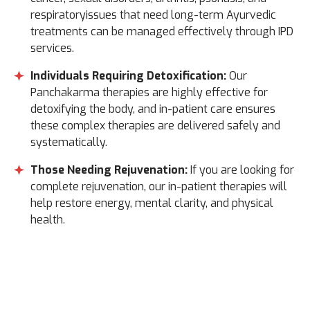
respiratoryissues that need long-term Ayurvedic
treatments can be managed effectively through IPD
services.
Individuals Requiring Detoxification:
Our
Panchakarma therapies are highly effective for
detoxifying the body, and in-patient care ensures
these complex therapies are delivered safely and
systematically.
Those Needing Rejuvenation:
If you are looking for
complete rejuvenation, our in-patient therapies will
help restore energy, mental clarity, and physical
health.