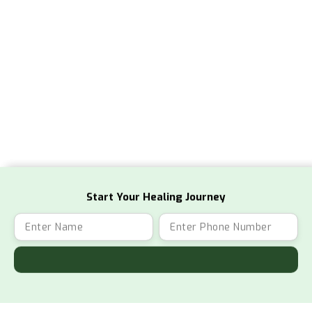
Start Your Healing Journey