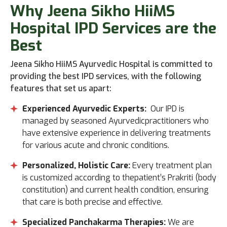
Why
Jeena Sikho HiiMS
Hospital IPD Services are the
Best
Jeena Sikho HiiMS Ayurvedic Hospital is committed to
providing the best IPD services, with the following
features that set us apart:
Experienced Ayurvedic Experts:
Our IPD is
managed by seasoned Ayurvedicpractitioners who
have extensive experience in delivering treatments
for various acute and chronic conditions.
Personalized, Holistic Care:
Every treatment plan
is customized according to thepatient’s Prakriti (body
constitution) and current health condition, ensuring
that care is both precise and effective.
Specialized Panchakarma Therapies:
We are