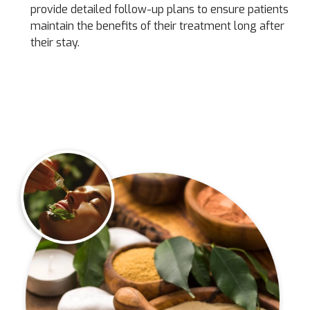
provide detailed follow-up plans to ensure patients
maintain the benefits of their treatment long after
their stay.