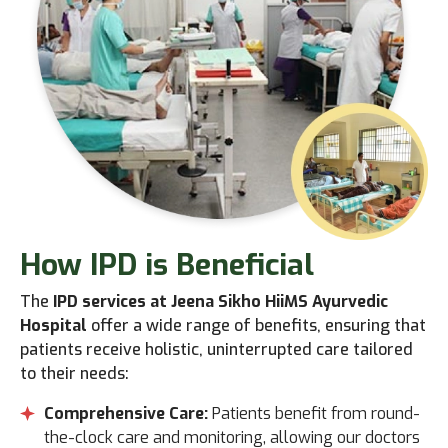
How IPD
is Beneficial
The
IPD services at Jeena Sikho HiiMS Ayurvedic
Hospital
offer a wide range of benefits, ensuring that
patients receive holistic, uninterrupted care tailored
to their needs:
Comprehensive Care:
Patients benefit from round-
the-clock care and monitoring, allowing our doctors