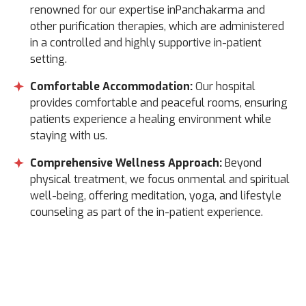
renowned for our expertise inPanchakarma and
other purification therapies, which are administered
in a controlled and highly supportive in-patient
setting.
Comfortable Accommodation:
Our hospital
provides comfortable and peaceful rooms, ensuring
patients experience a healing environment while
staying with us.
Comprehensive Wellness Approach:
Beyond
physical treatment, we focus onmental and spiritual
well-being, offering meditation, yoga, and lifestyle
counseling as part of the in-patient experience.