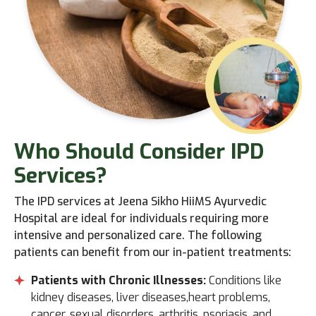
Who
Should Consider IPD
Services?
The IPD services at Jeena Sikho HiiMS Ayurvedic
Hospital are ideal for individuals requiring more
intensive and personalized care. The following
patients can benefit from our in-patient treatments:
Patients with Chronic Illnesses:
Conditions like
kidney diseases, liver diseases,heart problems,
cancer, sexual disorders, arthritis, psoriasis, and