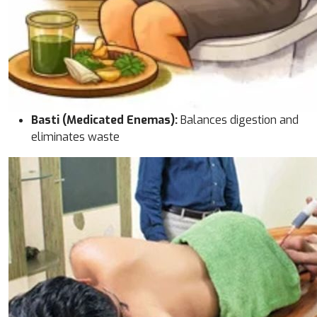
Basti (Medicated Enemas):
Balances digestion and
eliminates waste