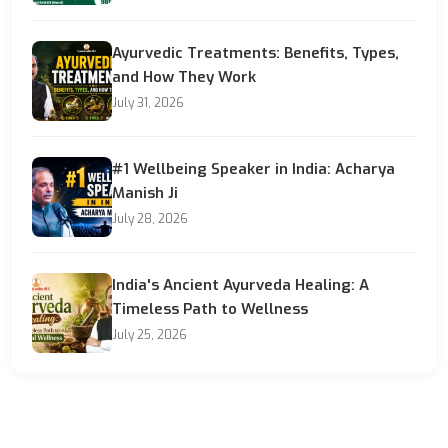
Ayurvedic Treatments: Benefits, Types,
and How They Work
July 31, 2026
#1 Wellbeing Speaker in India: Acharya
Manish Ji
July 28, 2026
India's Ancient Ayurveda Healing: A
Timeless Path to Wellness
July 25, 2026