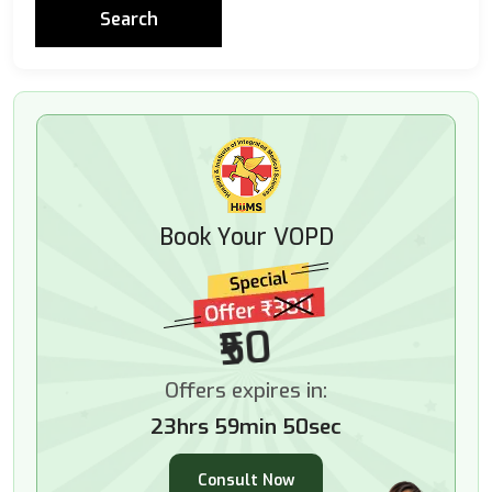
Book Your VOPD
₹50
Offers expires in:
23hrs 59min 48sec
Consult Now