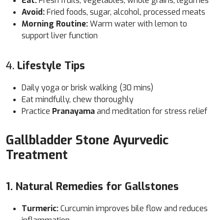
Eat:
Fresh fruits, vegetables, whole grains, legumes
Avoid:
Fried foods, sugar, alcohol, processed meats
Morning Routine:
Warm water with lemon to
support liver function
4.
Lifestyle Tips
Daily yoga or brisk walking (30 mins)
Eat mindfully, chew thoroughly
Practice
Pranayama
and meditation for stress relief
Gallbladder Stone Ayurvedic
Treatment
1. Natural Remedies for Gallstones
Turmeric:
Curcumin improves bile flow and reduces