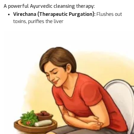
A powerful Ayurvedic cleansing therapy:
Virechana (Therapeutic Purgation):
Flushes out
toxins, purifies the liver