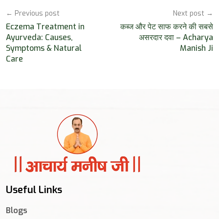
← Previous post
Next post →
Eczema Treatment in
कब्ज और पेट साफ करने की सबसे
Ayurveda: Causes,
असरदार दवा – Acharya
Symptoms & Natural
Manish Ji
Care
Useful Links
Blogs