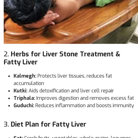
2.
Herbs for Liver Stone Treatment &
Fatty Liver
Kalmegh:
Protects liver tissues, reduces fat
accumulation
Kutki:
Aids detoxification and liver cell repair
Triphala:
Improves digestion and removes excess fat
Guduchi:
Reduces inflammation and boosts immunity
3.
Diet Plan for Fatty Liver