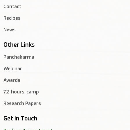
Contact
Recipes
News
Other Links
Panchakarma
Webinar
Awards
72-hours-camp
Research Papers
Get in Touch