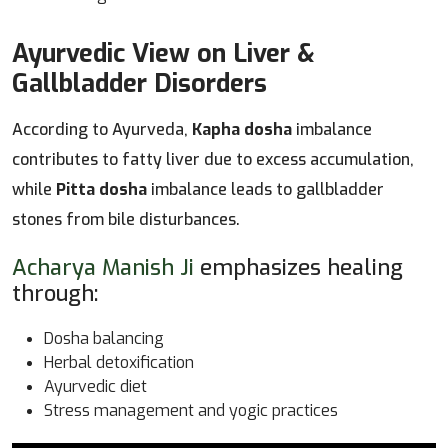
Ayurvedic View on Liver &
Gallbladder Disorders
According to Ayurveda,
Kapha dosha
imbalance
contributes to fatty liver due to excess accumulation,
while
Pitta dosha
imbalance leads to gallbladder
stones from bile disturbances.
Acharya Manish Ji
emphasizes healing
through:
Dosha balancing
Herbal detoxification
Ayurvedic diet
Stress management and yogic practices