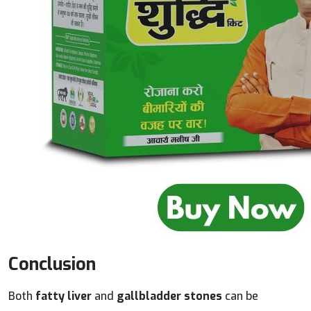
Conclusion
Both
fatty liver
and
gallbladder stones
can be