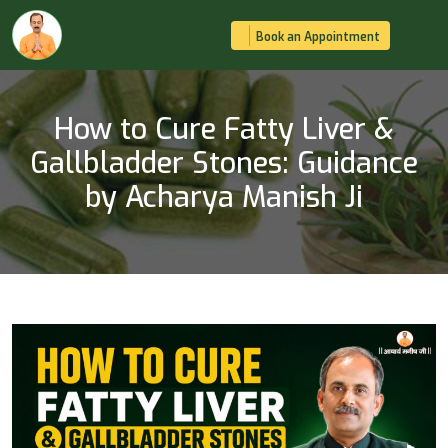
Book an Appointment
How to Cure Fatty Liver &
Gallbladder Stones: Guidance
by Acharya Manish Ji