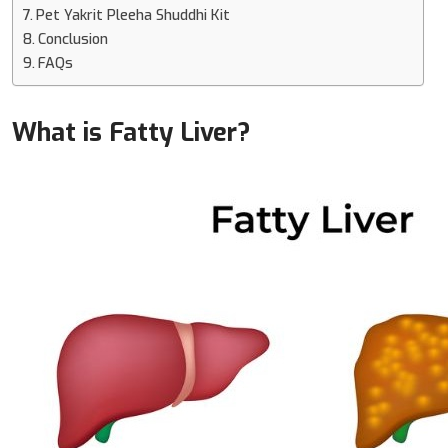
Pet Yakrit Pleeha Shuddhi Kit
Conclusion
FAQs
What is Fatty Liver?