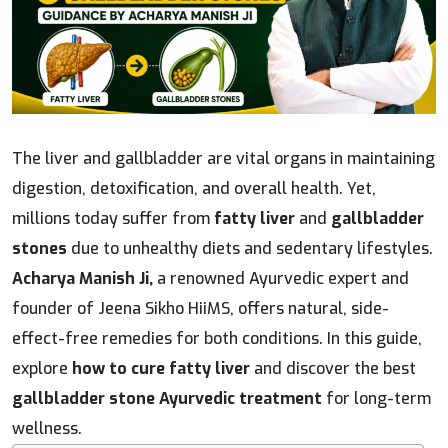
The liver and gallbladder are vital organs in maintaining
digestion, detoxification, and overall health. Yet,
millions today suffer from
fatty liver
and
gallbladder
stones
due to unhealthy diets and sedentary lifestyles.
Acharya Manish Ji,
a renowned Ayurvedic expert and
founder of Jeena Sikho HiiMS, offers natural, side-
effect-free remedies for both conditions. In this guide,
explore
how to cure fatty liver
and discover the best
gallbladder stone Ayurvedic treatment
for long-term
wellness.