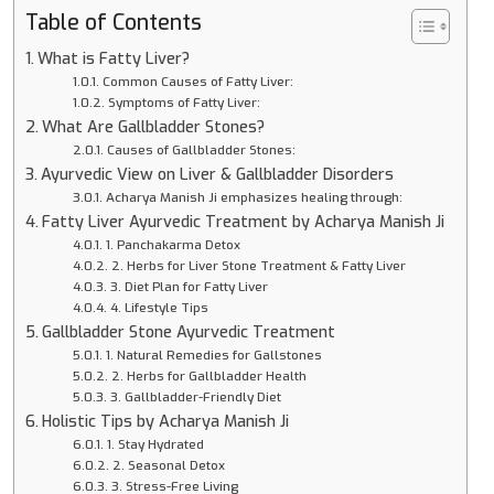
Table of Contents
What is Fatty Liver?
Common Causes of Fatty Liver:
Symptoms of Fatty Liver:
What Are Gallbladder Stones?
Causes of Gallbladder Stones:
Ayurvedic View on Liver & Gallbladder Disorders
Acharya Manish Ji emphasizes healing through:
Fatty Liver Ayurvedic Treatment by Acharya Manish Ji
1. Panchakarma Detox
2. Herbs for Liver Stone Treatment & Fatty Liver
3. Diet Plan for Fatty Liver
4. Lifestyle Tips
Gallbladder Stone Ayurvedic Treatment
1. Natural Remedies for Gallstones
2. Herbs for Gallbladder Health
3. Gallbladder-Friendly Diet
Holistic Tips by Acharya Manish Ji
1. Stay Hydrated
2. Seasonal Detox
3. Stress-Free Living