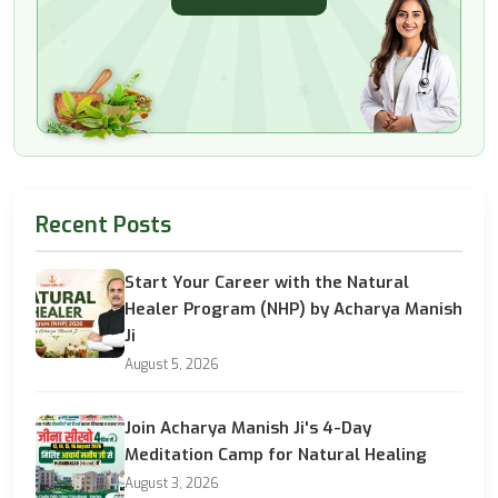
Recent Posts
Start Your Career with the Natural
Healer Program (NHP) by Acharya Manish
Ji
August 5, 2026
Join Acharya Manish Ji's 4-Day
Meditation Camp for Natural Healing
August 3, 2026