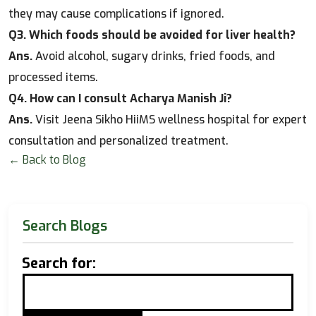
they may cause complications if ignored.
Q3. Which foods should be avoided for liver health?
Ans.
Avoid alcohol, sugary drinks, fried foods, and
processed items.
Q4. How can I consult Acharya Manish Ji?
Ans.
Visit Jeena Sikho HiiMS wellness hospital for expert
consultation and personalized treatment.
← Back to Blog
Search Blogs
Search for: