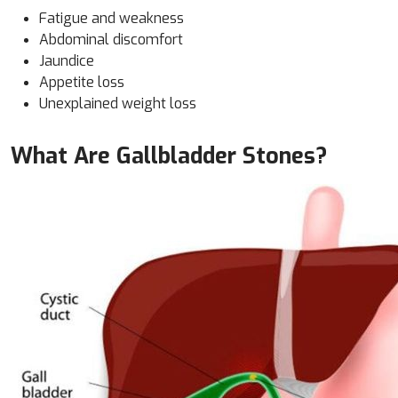
Fatigue and weakness
Abdominal discomfort
Jaundice
Appetite loss
Unexplained weight loss
What Are Gallbladder Stones?