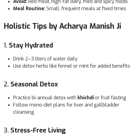
Avoid:
Red meat, high-fat dairy, fried and spicy foods
Meal Routine:
Small, frequent meals at fixed times
Holistic Tips by Acharya Manish Ji
1.
Stay Hydrated
Drink 2–3 liters of water daily
Use detox herbs like fennel or mint for added benefits
2.
Seasonal Detox
Practice bi-annual detox with
khichdi
or fruit fasting
Follow mono-diet plans for liver and gallbladder
cleansing
3.
Stress-Free Living