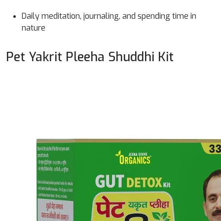
Daily meditation, journaling, and spending time in
nature
Pet Yakrit Pleeha Shuddhi Kit