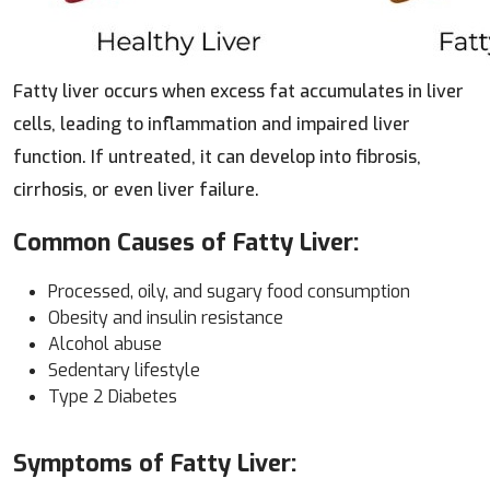
Fatty liver occurs when excess fat accumulates in liver
cells, leading to inflammation and impaired liver
function. If untreated, it can develop into fibrosis,
cirrhosis, or even liver failure.
Common Causes of Fatty Liver:
Processed, oily, and sugary food consumption
Obesity and insulin resistance
Alcohol abuse
Sedentary lifestyle
Type 2 Diabetes
Symptoms of Fatty Liver: