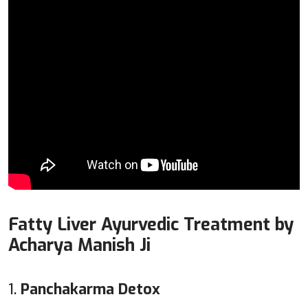
Fatty Liver Ayurvedic Treatment by
Acharya Manish Ji
1.
Panchakarma Detox