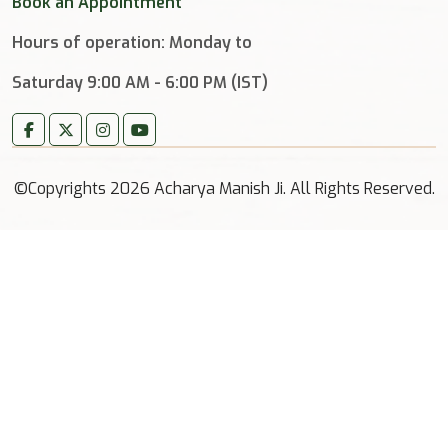
Book an Appointment
Hours of operation: Monday to
Saturday 9:00 AM - 6:00 PM (IST)
©Copyrights 2026 Acharya Manish Ji. All Rights Reserved.