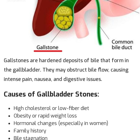
Gallstones are hardened deposits of bile that form in
the gallbladder. They may obstruct bile flow, causing
intense pain, nausea, and digestive issues.
Causes of Gallbladder Stones:
High cholesterol or low-fiber diet
Obesity or rapid weight loss
Hormonal changes (especially in women)
Family history
Bile stagnation