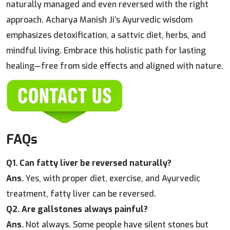
naturally managed and even reversed with the right
approach. Acharya Manish Ji’s Ayurvedic wisdom
emphasizes detoxification, a sattvic diet, herbs, and
mindful living. Embrace this holistic path for lasting
healing—free from side effects and aligned with nature.
FAQs
Q1. Can fatty liver be reversed naturally?
Ans.
Yes, with proper diet, exercise, and Ayurvedic
treatment, fatty liver can be reversed.
Q2. Are gallstones always painful?
Ans.
Not always. Some people have silent stones but