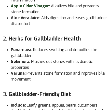
inflammation
Apple Cider Vinegar
:
Alkalizes bile and prevents
stone formation
Aloe Vera Juice:
Aids digestion and eases gallbladder
discomfort
2.
Herbs for Gallbladder Health
Punarnava:
Reduces swelling and detoxifies the
gallbladder
Gokshura:
Flushes out stones with its diuretic
properties
Varuna:
Prevents stone formation and improves bile
movement
3.
Gallbladder-Friendly Diet
Include:
Leafy greens, apples, pears, cucumbers